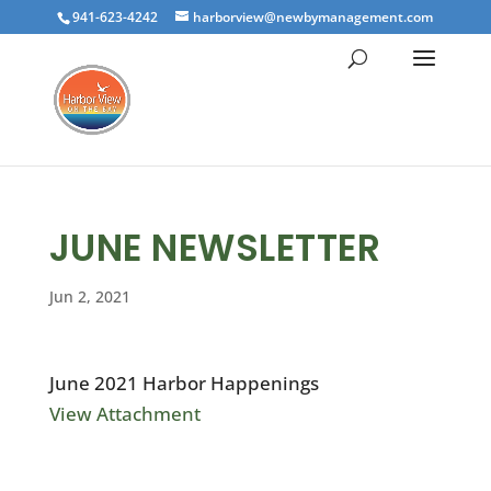
941-623-4242
harborview@newbymanagement.com
JUNE NEWSLETTER
Jun 2, 2021
June 2021 Harbor Happenings
View Attachment