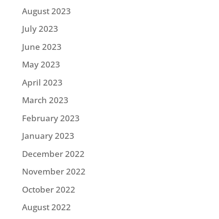
August 2023
July 2023
June 2023
May 2023
April 2023
March 2023
February 2023
January 2023
December 2022
November 2022
October 2022
August 2022