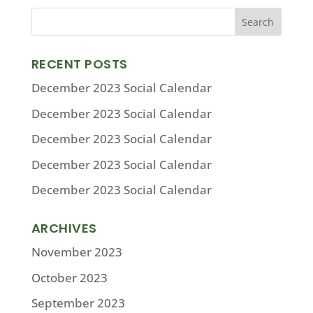
RECENT POSTS
December 2023 Social Calendar
December 2023 Social Calendar
December 2023 Social Calendar
December 2023 Social Calendar
December 2023 Social Calendar
ARCHIVES
November 2023
October 2023
September 2023