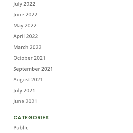
July 2022
June 2022
May 2022
April 2022
March 2022
October 2021
September 2021
August 2021
July 2021
June 2021
CATEGORIES
Public