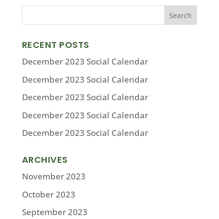
RECENT POSTS
December 2023 Social Calendar
December 2023 Social Calendar
December 2023 Social Calendar
December 2023 Social Calendar
December 2023 Social Calendar
ARCHIVES
November 2023
October 2023
September 2023