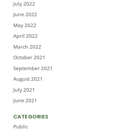
July 2022
June 2022
May 2022
April 2022
March 2022
October 2021
September 2021
August 2021
July 2021
June 2021
CATEGORIES
Public