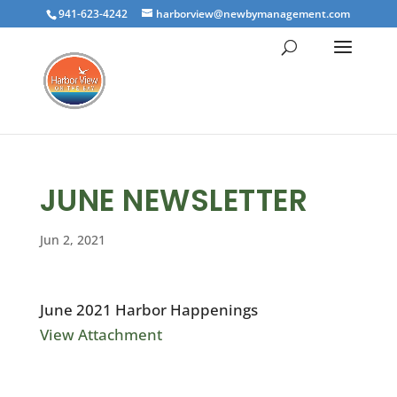
941-623-4242
harborview@newbymanagement.com
JUNE NEWSLETTER
Jun 2, 2021
June 2021 Harbor Happenings
View Attachment