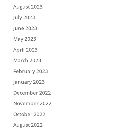
August 2023
July 2023
June 2023
May 2023
April 2023
March 2023
February 2023
January 2023
December 2022
November 2022
October 2022
August 2022