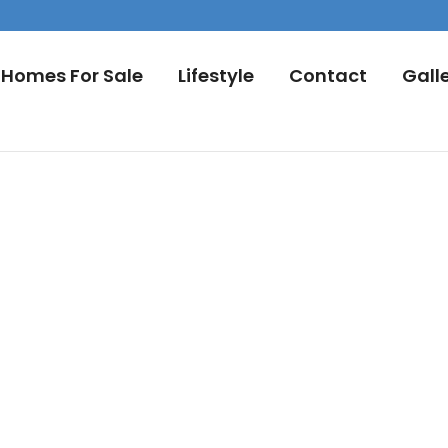
Homes For Sale
Lifestyle
Contact
Gall