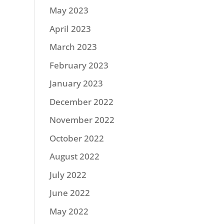
May 2023
April 2023
March 2023
February 2023
January 2023
December 2022
November 2022
October 2022
August 2022
July 2022
June 2022
May 2022