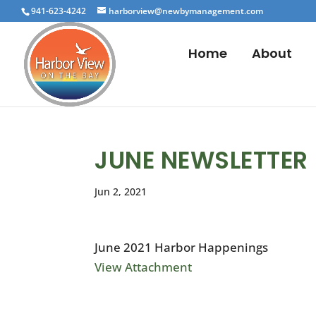
941-623-4242
harborview@newbymanagement.com
Home
About
JUNE NEWSLETTER
Jun 2, 2021
June 2021 Harbor Happenings
View Attachment