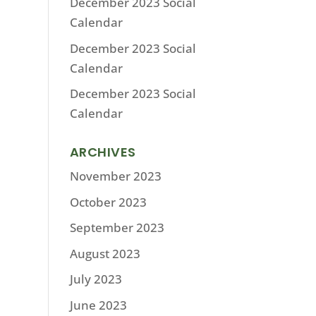
December 2023 Social
Calendar
December 2023 Social
Calendar
December 2023 Social
Calendar
ARCHIVES
November 2023
October 2023
September 2023
August 2023
July 2023
June 2023