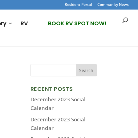
Resident Portal
Community News
ery
RV
BOOK RV SPOT NOW!
RECENT POSTS
December 2023 Social
Calendar
December 2023 Social
Calendar