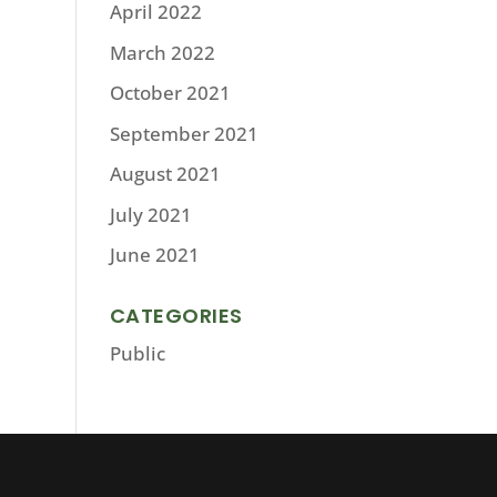
April 2022
March 2022
October 2021
September 2021
August 2021
July 2021
June 2021
CATEGORIES
Public