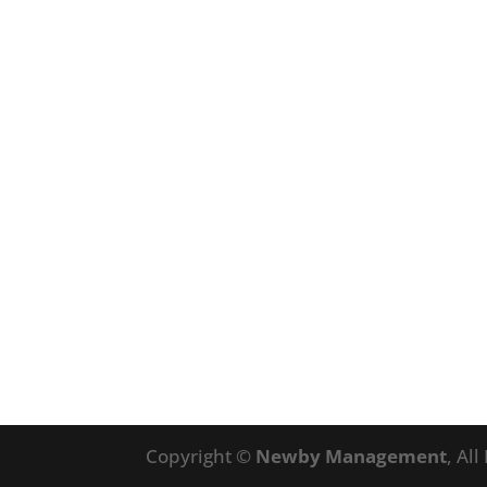
Copyright ©
Newby Management
, Al