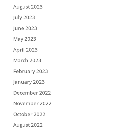
August 2023
July 2023
June 2023
May 2023
April 2023
March 2023
February 2023
January 2023
December 2022
November 2022
October 2022
August 2022