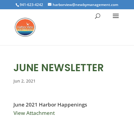
941-623-4242
harborview@newbymanagement.com
JUNE NEWSLETTER
Jun 2, 2021
June 2021 Harbor Happenings
View Attachment