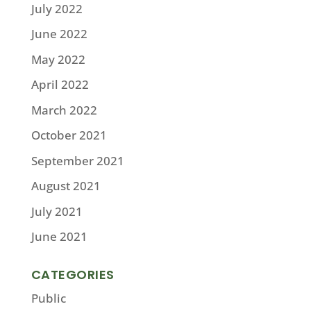
July 2022
June 2022
May 2022
April 2022
March 2022
October 2021
September 2021
August 2021
July 2021
June 2021
CATEGORIES
Public