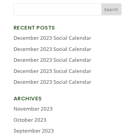
RECENT POSTS
December 2023 Social Calendar
December 2023 Social Calendar
December 2023 Social Calendar
December 2023 Social Calendar
December 2023 Social Calendar
ARCHIVES
November 2023
October 2023
September 2023