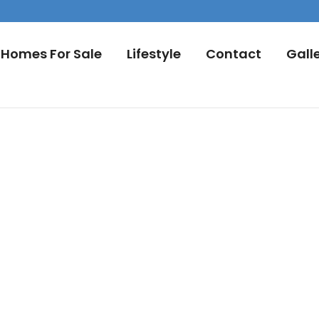
Homes For Sale
Lifestyle
Contact
Gall