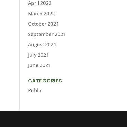
April 2022
March 2022
October 2021
September 2021
August 2021
July 2021
June 2021
CATEGORIES
Public