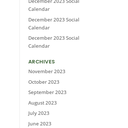
December 2023 Social
Calendar
December 2023 Social
Calendar
December 2023 Social
Calendar
ARCHIVES
November 2023
October 2023
September 2023
August 2023
July 2023
June 2023