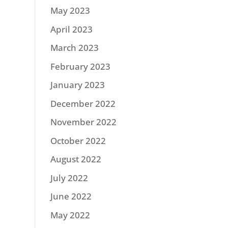
May 2023
April 2023
March 2023
February 2023
January 2023
December 2022
November 2022
October 2022
August 2022
July 2022
June 2022
May 2022