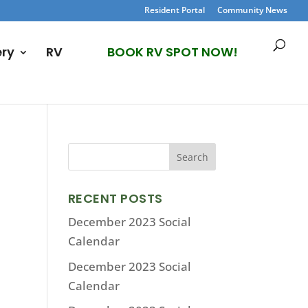
Resident Portal
Community News
ery
RV
BOOK RV SPOT NOW!
RECENT POSTS
December 2023 Social
Calendar
December 2023 Social
Calendar