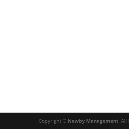
Copyright ©
Newby Management
, Al