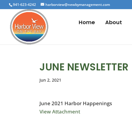
941-623-4242
harborview@newbymanagement.com
Home
About
JUNE NEWSLETTER
Jun 2, 2021
June 2021 Harbor Happenings
View Attachment