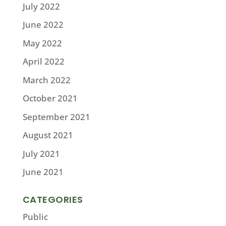
July 2022
June 2022
May 2022
April 2022
March 2022
October 2021
September 2021
August 2021
July 2021
June 2021
CATEGORIES
Public