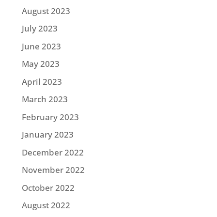
August 2023
July 2023
June 2023
May 2023
April 2023
March 2023
February 2023
January 2023
December 2022
November 2022
October 2022
August 2022