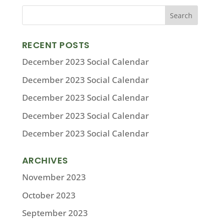
RECENT POSTS
December 2023 Social Calendar
December 2023 Social Calendar
December 2023 Social Calendar
December 2023 Social Calendar
December 2023 Social Calendar
ARCHIVES
November 2023
October 2023
September 2023