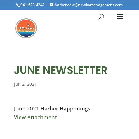
941-623-4242
harborview@newbymanagement.com
JUNE NEWSLETTER
Jun 2, 2021
June 2021 Harbor Happenings
View Attachment