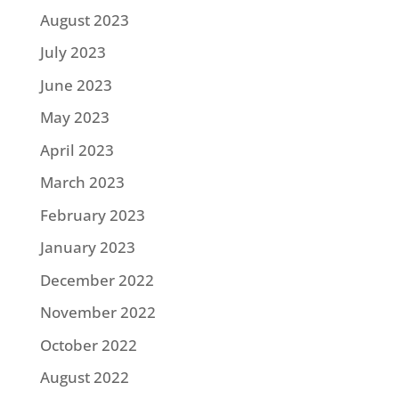
August 2023
July 2023
June 2023
May 2023
April 2023
March 2023
February 2023
January 2023
December 2022
November 2022
October 2022
August 2022