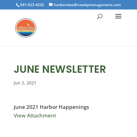
941-623-4242
harborview@newbymanagement.com
JUNE NEWSLETTER
Jun 2, 2021
June 2021 Harbor Happenings
View Attachment