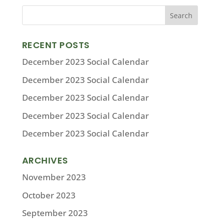
RECENT POSTS
December 2023 Social Calendar
December 2023 Social Calendar
December 2023 Social Calendar
December 2023 Social Calendar
December 2023 Social Calendar
ARCHIVES
November 2023
October 2023
September 2023