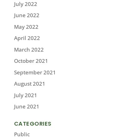
July 2022
June 2022
May 2022
April 2022
March 2022
October 2021
September 2021
August 2021
July 2021
June 2021
CATEGORIES
Public