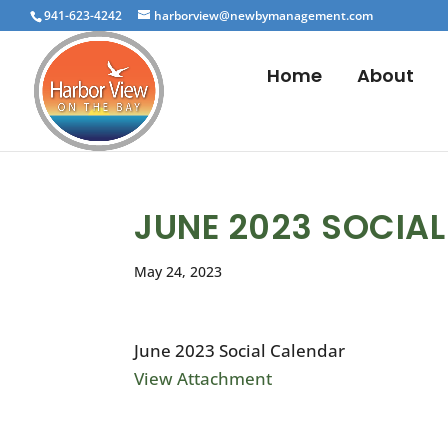
941-623-4242
harborview@newbymanagement.com
Home
About
JUNE 2023 SOCIA
May 24, 2023
June 2023 Social Calendar
View Attachment