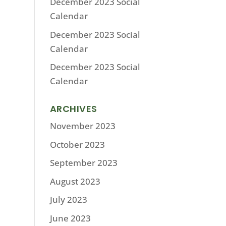
December 2023 Social
Calendar
December 2023 Social
Calendar
December 2023 Social
Calendar
ARCHIVES
November 2023
October 2023
September 2023
August 2023
July 2023
June 2023