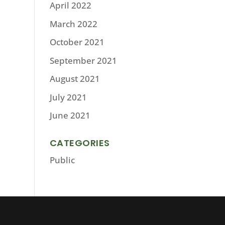
April 2022
March 2022
October 2021
September 2021
August 2021
July 2021
June 2021
CATEGORIES
Public