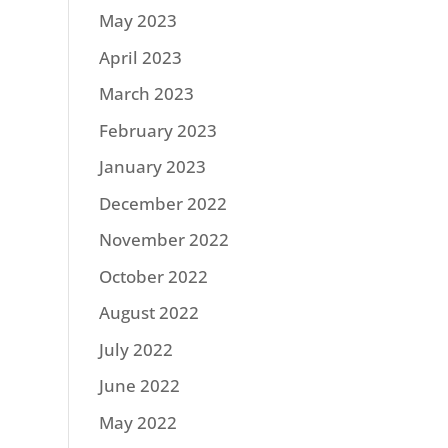
May 2023
April 2023
March 2023
February 2023
January 2023
December 2022
November 2022
October 2022
August 2022
July 2022
June 2022
May 2022