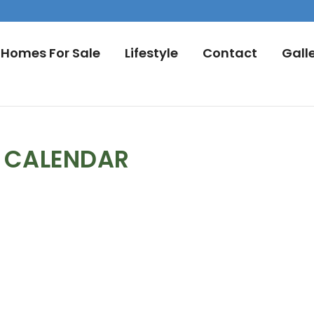
Homes For Sale
Lifestyle
Contact
Gall
L CALENDAR