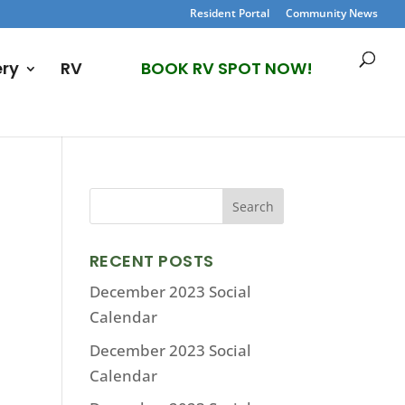
Resident Portal
Community News
ery
RV
BOOK RV SPOT NOW!
RECENT POSTS
December 2023 Social
Calendar
December 2023 Social
Calendar