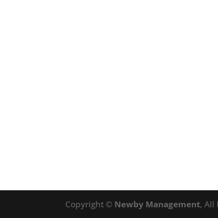
Copyright ©
Newby Management
, Al