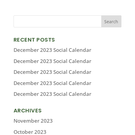
RECENT POSTS
December 2023 Social Calendar
December 2023 Social Calendar
December 2023 Social Calendar
December 2023 Social Calendar
December 2023 Social Calendar
ARCHIVES
November 2023
October 2023