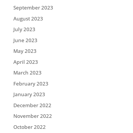
September 2023
August 2023
July 2023
June 2023
May 2023
April 2023
March 2023
February 2023
January 2023
December 2022
November 2022
October 2022