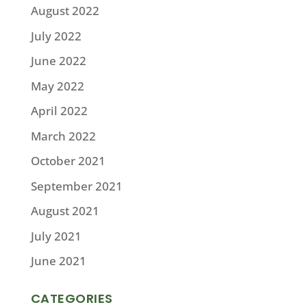
August 2022
July 2022
June 2022
May 2022
April 2022
March 2022
October 2021
September 2021
August 2021
July 2021
June 2021
CATEGORIES