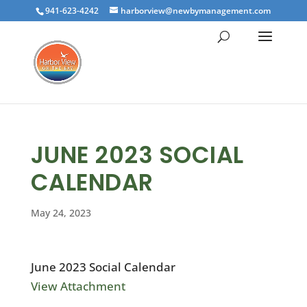
941-623-4242
harborview@newbymanagement.com
JUNE 2023 SOCIAL
CALENDAR
May 24, 2023
June 2023 Social Calendar
View Attachment