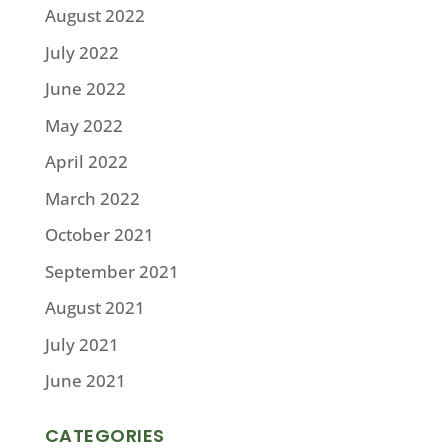
August 2022
July 2022
June 2022
May 2022
April 2022
March 2022
October 2021
September 2021
August 2021
July 2021
June 2021
CATEGORIES