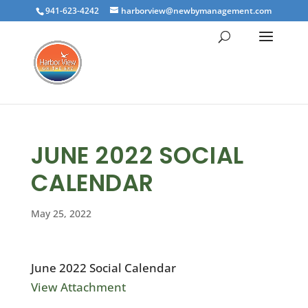
941-623-4242
harborview@newbymanagement.com
JUNE 2022 SOCIAL
CALENDAR
May 25, 2022
June 2022 Social Calendar
View Attachment