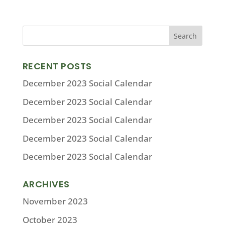
RECENT POSTS
December 2023 Social Calendar
December 2023 Social Calendar
December 2023 Social Calendar
December 2023 Social Calendar
December 2023 Social Calendar
ARCHIVES
November 2023
October 2023