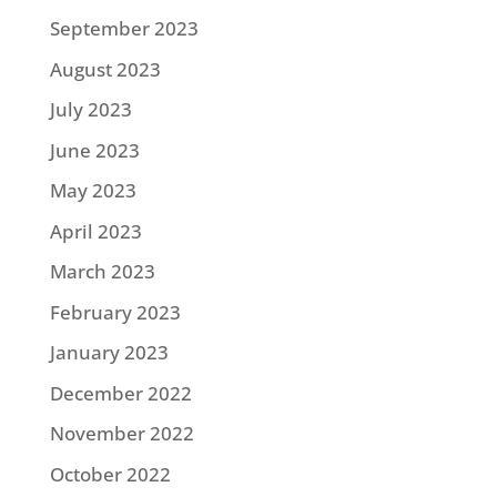
September 2023
August 2023
July 2023
June 2023
May 2023
April 2023
March 2023
February 2023
January 2023
December 2022
November 2022
October 2022