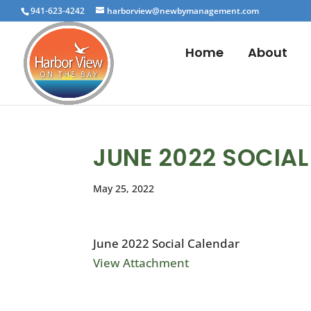
941-623-4242
harborview@newbymanagement.com
Home
About
JUNE 2022 SOCIA
May 25, 2022
June 2022 Social Calendar
View Attachment