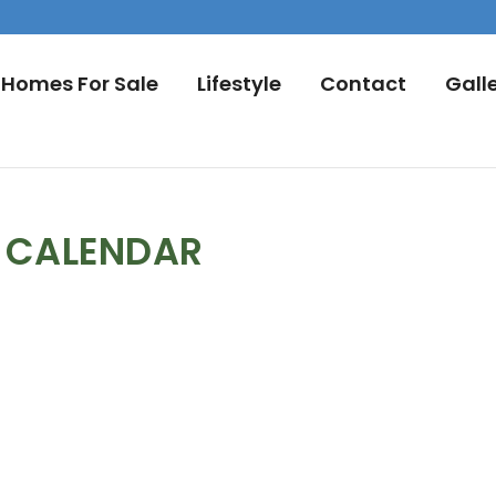
Homes For Sale
Lifestyle
Contact
Gall
L CALENDAR