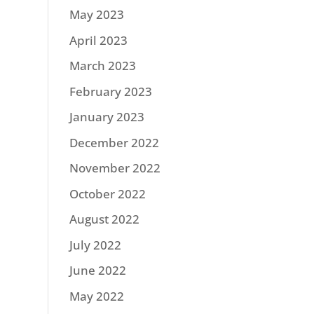
May 2023
April 2023
March 2023
February 2023
January 2023
December 2022
November 2022
October 2022
August 2022
July 2022
June 2022
May 2022