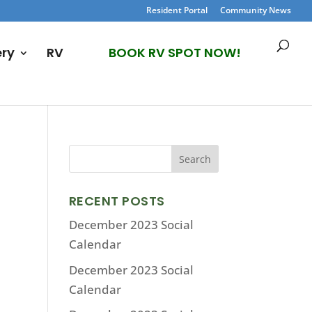
Resident Portal
Community News
ery
RV
BOOK RV SPOT NOW!
RECENT POSTS
December 2023 Social
Calendar
December 2023 Social
Calendar