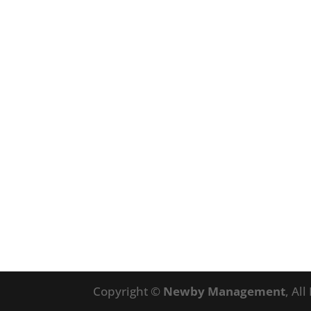
Copyright ©
Newby Management
, Al