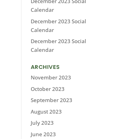
December 2023 Social
Calendar
December 2023 Social
Calendar
December 2023 Social
Calendar
ARCHIVES
November 2023
October 2023
September 2023
August 2023
July 2023
June 2023