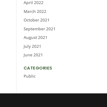
April 2022
March 2022
October 2021
September 2021
August 2021
July 2021
June 2021
CATEGORIES
Public