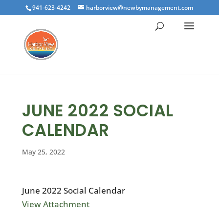
941-623-4242
harborview@newbymanagement.com
JUNE 2022 SOCIAL
CALENDAR
May 25, 2022
June 2022 Social Calendar
View Attachment