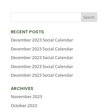
RECENT POSTS
December 2023 Social Calendar
December 2023 Social Calendar
December 2023 Social Calendar
December 2023 Social Calendar
December 2023 Social Calendar
ARCHIVES
November 2023
October 2023