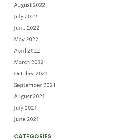
August 2022
July 2022
June 2022
May 2022
April 2022
March 2022
October 2021
September 2021
August 2021
July 2021
June 2021
CATEGORIES