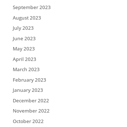
September 2023
August 2023
July 2023
June 2023
May 2023
April 2023
March 2023
February 2023
January 2023
December 2022
November 2022
October 2022