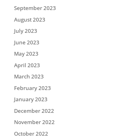
September 2023
August 2023
July 2023
June 2023
May 2023
April 2023
March 2023
February 2023
January 2023
December 2022
November 2022
October 2022