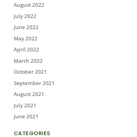
August 2022
July 2022
June 2022
May 2022
April 2022
March 2022
October 2021
September 2021
August 2021
July 2021
June 2021
CATEGORIES