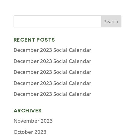
RECENT POSTS
December 2023 Social Calendar
December 2023 Social Calendar
December 2023 Social Calendar
December 2023 Social Calendar
December 2023 Social Calendar
ARCHIVES
November 2023
October 2023