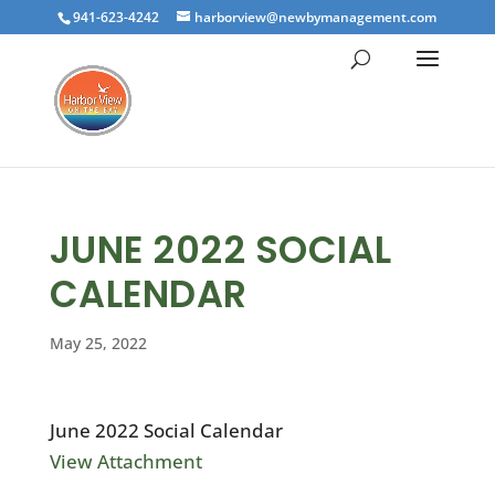
941-623-4242
harborview@newbymanagement.com
JUNE 2022 SOCIAL
CALENDAR
May 25, 2022
June 2022 Social Calendar
View Attachment