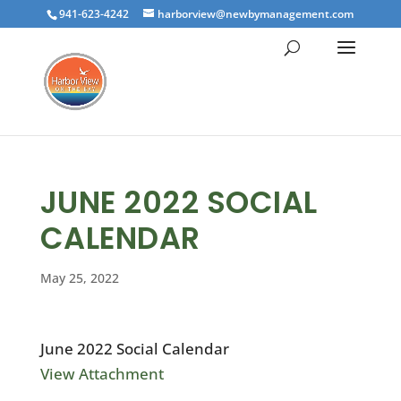
941-623-4242
harborview@newbymanagement.com
JUNE 2022 SOCIAL
CALENDAR
May 25, 2022
June 2022 Social Calendar
View Attachment