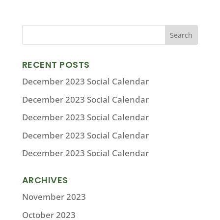
RECENT POSTS
December 2023 Social Calendar
December 2023 Social Calendar
December 2023 Social Calendar
December 2023 Social Calendar
December 2023 Social Calendar
ARCHIVES
November 2023
October 2023