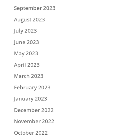
September 2023
August 2023
July 2023
June 2023
May 2023
April 2023
March 2023
February 2023
January 2023
December 2022
November 2022
October 2022