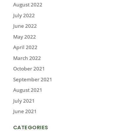
August 2022
July 2022
June 2022
May 2022
April 2022
March 2022
October 2021
September 2021
August 2021
July 2021
June 2021
CATEGORIES