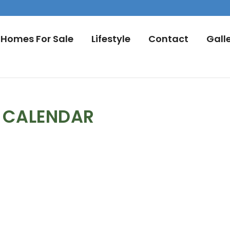
Homes For Sale
Lifestyle
Contact
Gall
L CALENDAR