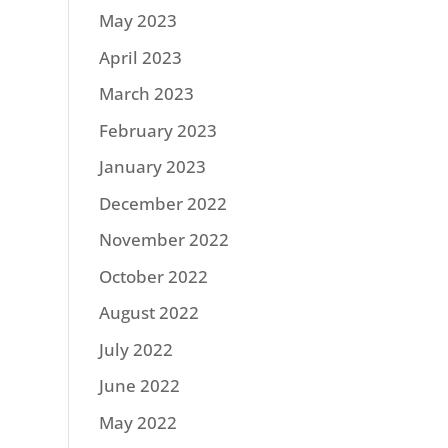
May 2023
April 2023
March 2023
February 2023
January 2023
December 2022
November 2022
October 2022
August 2022
July 2022
June 2022
May 2022