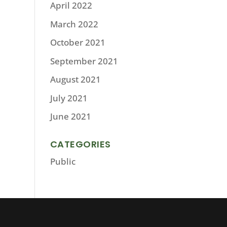
April 2022
March 2022
October 2021
September 2021
August 2021
July 2021
June 2021
CATEGORIES
Public