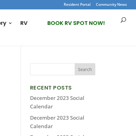
Resident Portal
Community News
ery
RV
BOOK RV SPOT NOW!
RECENT POSTS
December 2023 Social
Calendar
December 2023 Social
Calendar