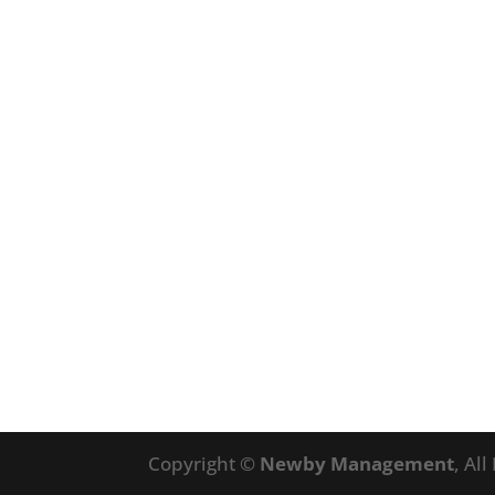
Copyright ©
Newby Management
, Al