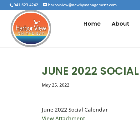
941-623-4242
harborview@newbymanagement.com
Home
About
JUNE 2022 SOCIA
May 25, 2022
June 2022 Social Calendar
View Attachment