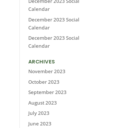
December 2023 Social
Calendar
December 2023 Social
Calendar
December 2023 Social
Calendar
ARCHIVES
November 2023
October 2023
September 2023
August 2023
July 2023
June 2023