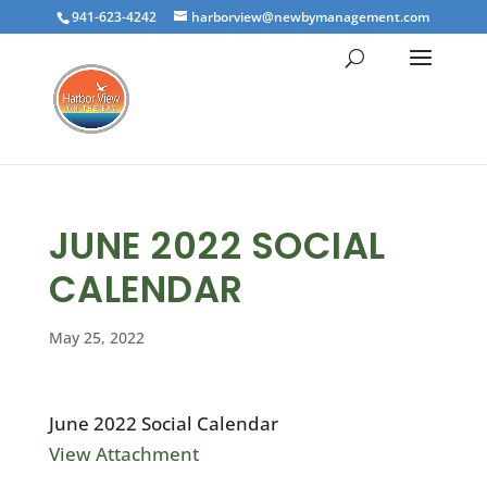
941-623-4242
harborview@newbymanagement.com
JUNE 2022 SOCIAL
CALENDAR
May 25, 2022
June 2022 Social Calendar
View Attachment