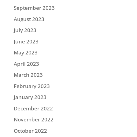
September 2023
August 2023
July 2023
June 2023
May 2023
April 2023
March 2023
February 2023
January 2023
December 2022
November 2022
October 2022