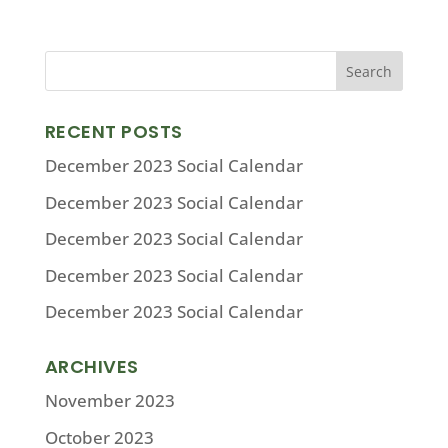
RECENT POSTS
December 2023 Social Calendar
December 2023 Social Calendar
December 2023 Social Calendar
December 2023 Social Calendar
December 2023 Social Calendar
ARCHIVES
November 2023
October 2023