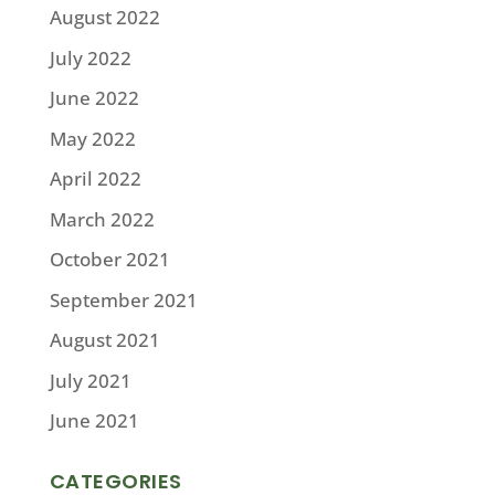
August 2022
July 2022
June 2022
May 2022
April 2022
March 2022
October 2021
September 2021
August 2021
July 2021
June 2021
CATEGORIES