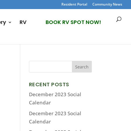
Resident Portal
Community News
ery
RV
BOOK RV SPOT NOW!
RECENT POSTS
December 2023 Social
Calendar
December 2023 Social
Calendar