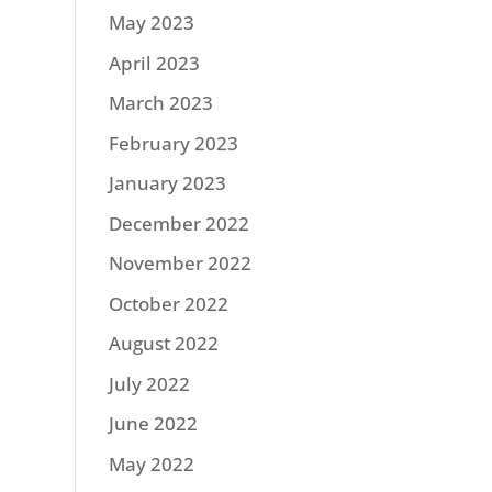
May 2023
April 2023
March 2023
February 2023
January 2023
December 2022
November 2022
October 2022
August 2022
July 2022
June 2022
May 2022