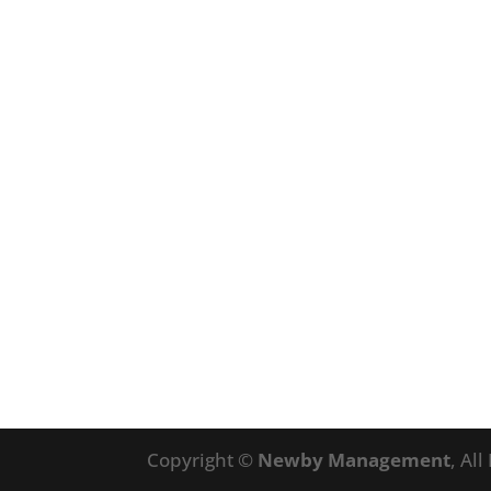
Copyright ©
Newby Management
, Al