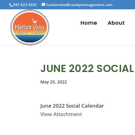
941-623-4242
harborview@newbymanagement.com
Home
About
JUNE 2022 SOCIA
May 25, 2022
June 2022 Social Calendar
View Attachment