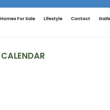
Homes For Sale
Lifestyle
Contact
Gall
L CALENDAR