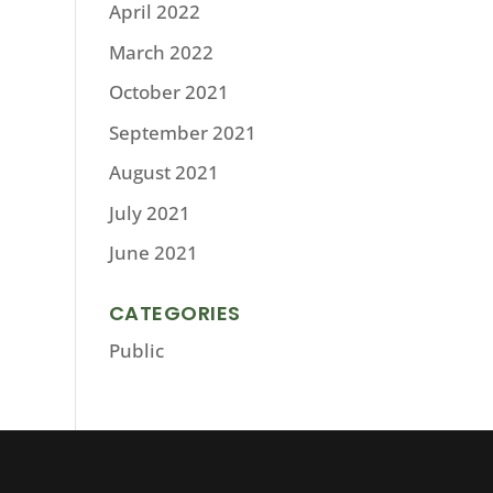
April 2022
March 2022
October 2021
September 2021
August 2021
July 2021
June 2021
CATEGORIES
Public