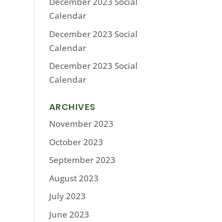
December 2023 Social
Calendar
December 2023 Social
Calendar
December 2023 Social
Calendar
ARCHIVES
November 2023
October 2023
September 2023
August 2023
July 2023
June 2023