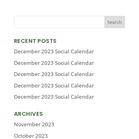
RECENT POSTS
December 2023 Social Calendar
December 2023 Social Calendar
December 2023 Social Calendar
December 2023 Social Calendar
December 2023 Social Calendar
ARCHIVES
November 2023
October 2023