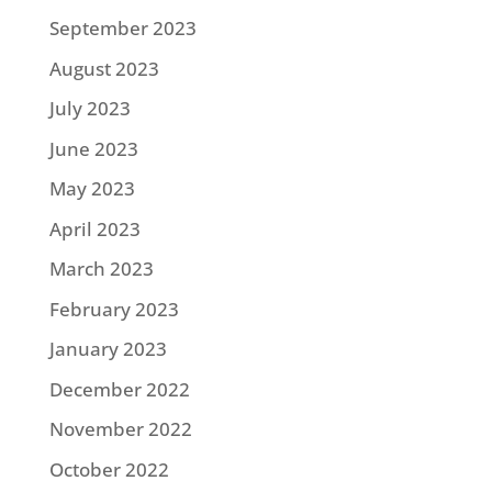
September 2023
August 2023
July 2023
June 2023
May 2023
April 2023
March 2023
February 2023
January 2023
December 2022
November 2022
October 2022