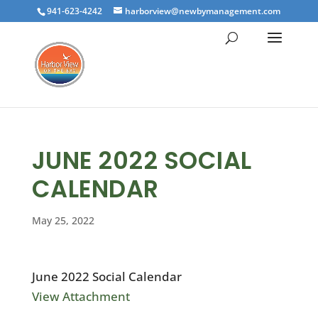
941-623-4242
harborview@newbymanagement.com
JUNE 2022 SOCIAL
CALENDAR
May 25, 2022
June 2022 Social Calendar
View Attachment