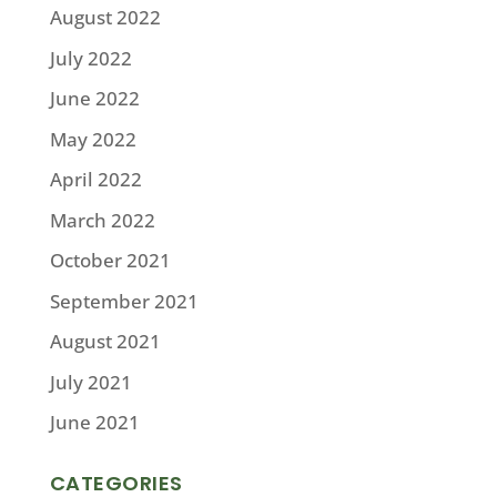
August 2022
July 2022
June 2022
May 2022
April 2022
March 2022
October 2021
September 2021
August 2021
July 2021
June 2021
CATEGORIES