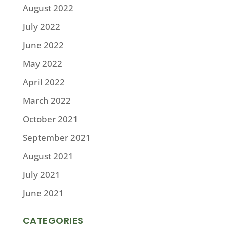
August 2022
July 2022
June 2022
May 2022
April 2022
March 2022
October 2021
September 2021
August 2021
July 2021
June 2021
CATEGORIES