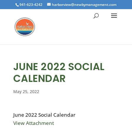
941-623-4242
harborview@newbymanagement.com
JUNE 2022 SOCIAL
CALENDAR
May 25, 2022
June 2022 Social Calendar
View Attachment