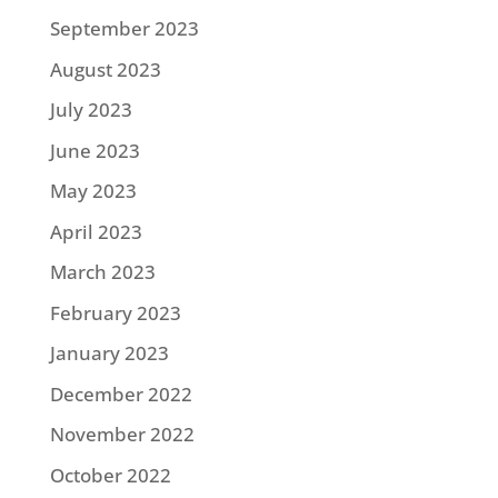
September 2023
August 2023
July 2023
June 2023
May 2023
April 2023
March 2023
February 2023
January 2023
December 2022
November 2022
October 2022