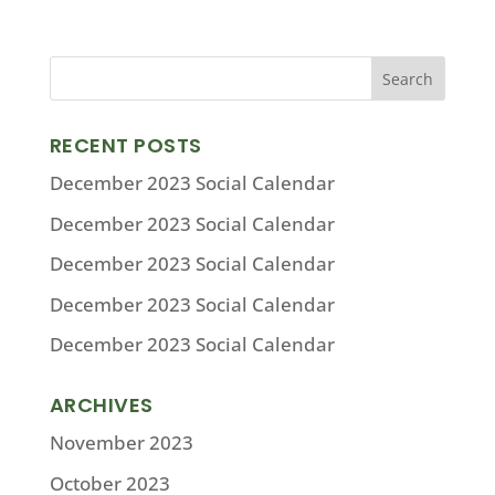
RECENT POSTS
December 2023 Social Calendar
December 2023 Social Calendar
December 2023 Social Calendar
December 2023 Social Calendar
December 2023 Social Calendar
ARCHIVES
November 2023
October 2023