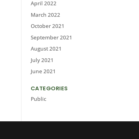
April 2022
March 2022
October 2021
September 2021
August 2021
July 2021
June 2021
CATEGORIES
Public