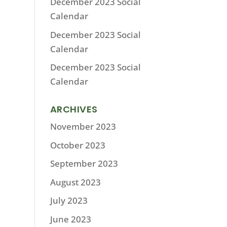
December 2023 Social
Calendar
December 2023 Social
Calendar
December 2023 Social
Calendar
ARCHIVES
November 2023
October 2023
September 2023
August 2023
July 2023
June 2023