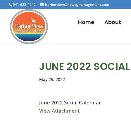
941-623-4242
harborview@newbymanagement.com
Home
About
JUNE 2022 SOCIA
May 25, 2022
June 2022 Social Calendar
View Attachment