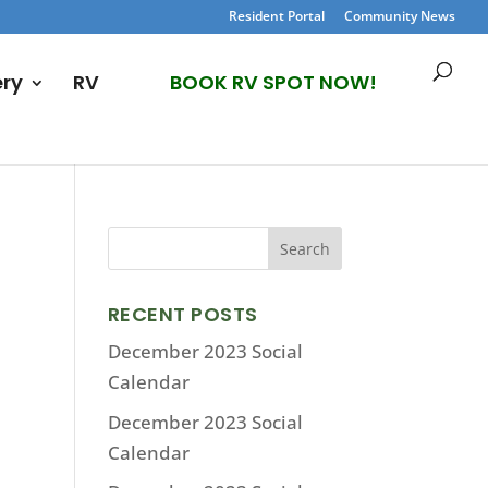
Resident Portal
Community News
ery
RV
BOOK RV SPOT NOW!
RECENT POSTS
December 2023 Social
Calendar
December 2023 Social
Calendar