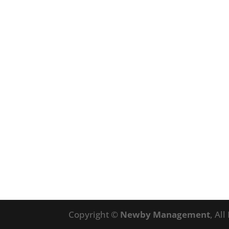
Copyright ©
Newby Management
, Al