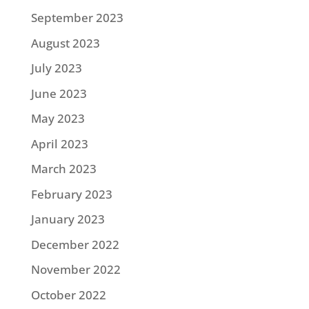
September 2023
August 2023
July 2023
June 2023
May 2023
April 2023
March 2023
February 2023
January 2023
December 2022
November 2022
October 2022