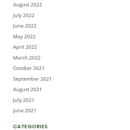
August 2022
July 2022
June 2022
May 2022
April 2022
March 2022
October 2021
September 2021
August 2021
July 2021
June 2021
CATEGORIES