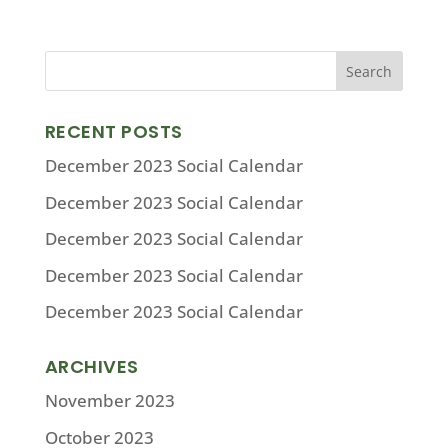
RECENT POSTS
December 2023 Social Calendar
December 2023 Social Calendar
December 2023 Social Calendar
December 2023 Social Calendar
December 2023 Social Calendar
ARCHIVES
November 2023
October 2023