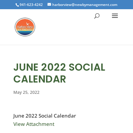
941-623-4242
harborview@newbymanagement.com
JUNE 2022 SOCIAL
CALENDAR
May 25, 2022
June 2022 Social Calendar
View Attachment