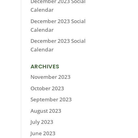
December 2023 Social
Calendar
December 2023 Social
Calendar
December 2023 Social
Calendar
ARCHIVES
November 2023
October 2023
September 2023
August 2023
July 2023
June 2023