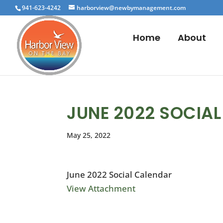
941-623-4242
harborview@newbymanagement.com
Home
About
JUNE 2022 SOCIA
May 25, 2022
June 2022 Social Calendar
View Attachment