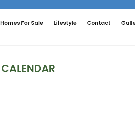
Homes For Sale
Lifestyle
Contact
Gall
L CALENDAR