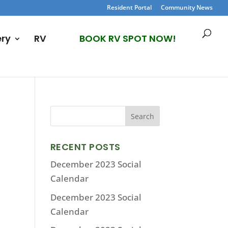
Resident Portal
Community News
ery
RV
BOOK RV SPOT NOW!
RECENT POSTS
December 2023 Social
Calendar
December 2023 Social
Calendar