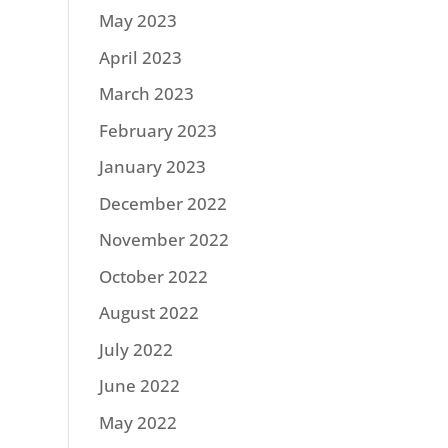
May 2023
April 2023
March 2023
February 2023
January 2023
December 2022
November 2022
October 2022
August 2022
July 2022
June 2022
May 2022