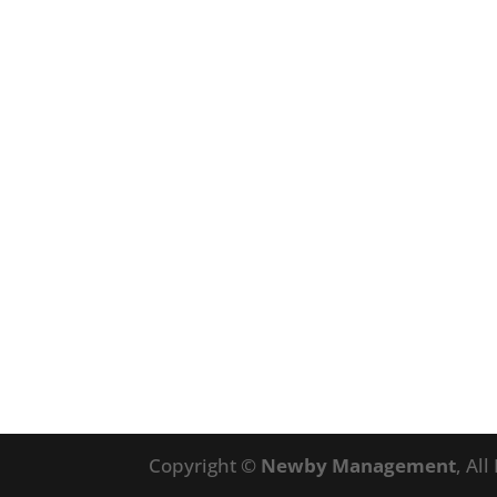
Copyright ©
Newby Management
, Al