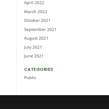
April 2022
March 2022
October 2021
September 2021
August 2021
July 2021
June 2021
CATEGORIES
Public