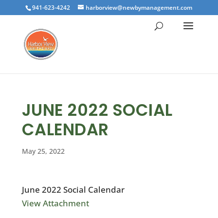
941-623-4242
harborview@newbymanagement.com
JUNE 2022 SOCIAL
CALENDAR
May 25, 2022
June 2022 Social Calendar
View Attachment