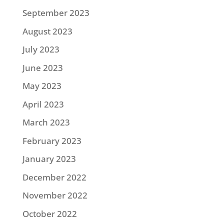
September 2023
August 2023
July 2023
June 2023
May 2023
April 2023
March 2023
February 2023
January 2023
December 2022
November 2022
October 2022