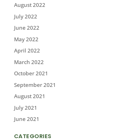
August 2022
July 2022
June 2022
May 2022
April 2022
March 2022
October 2021
September 2021
August 2021
July 2021
June 2021
CATEGORIES