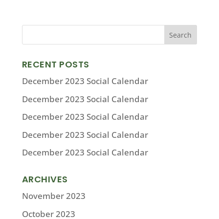
RECENT POSTS
December 2023 Social Calendar
December 2023 Social Calendar
December 2023 Social Calendar
December 2023 Social Calendar
December 2023 Social Calendar
ARCHIVES
November 2023
October 2023