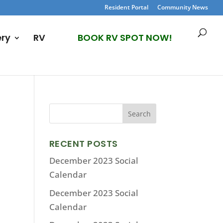
Resident Portal
Community News
ery
RV
BOOK RV SPOT NOW!
RECENT POSTS
December 2023 Social
Calendar
December 2023 Social
Calendar