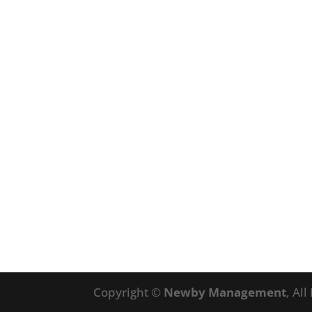
Copyright ©
Newby Management
, Al