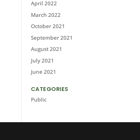
April 2022
March 2022
October 2021
September 2021
August 2021
July 2021
June 2021
CATEGORIES
Public