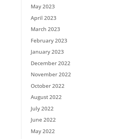
May 2023
April 2023
March 2023
February 2023
January 2023
December 2022
November 2022
October 2022
August 2022
July 2022
June 2022
May 2022