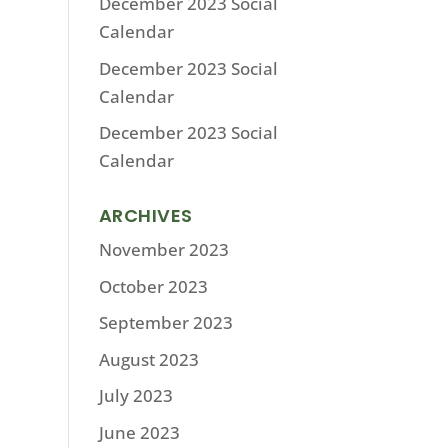
December 2023 Social
Calendar
December 2023 Social
Calendar
December 2023 Social
Calendar
ARCHIVES
November 2023
October 2023
September 2023
August 2023
July 2023
June 2023