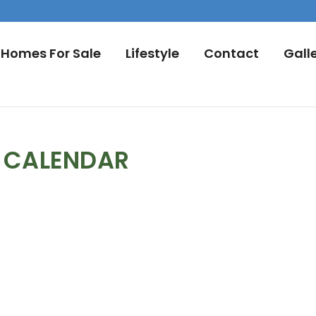
Homes For Sale
Lifestyle
Contact
Gall
L CALENDAR