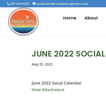
941-623-4242
harborview@newbymanagement.com
Home
About
JUNE 2022 SOCIA
May 25, 2022
June 2022 Social Calendar
View Attachment