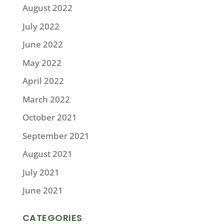
August 2022
July 2022
June 2022
May 2022
April 2022
March 2022
October 2021
September 2021
August 2021
July 2021
June 2021
CATEGORIES