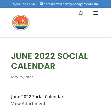
941-623-4242
harborview@newbymanagement.com
JUNE 2022 SOCIAL
CALENDAR
May 25, 2022
June 2022 Social Calendar
View Attachment