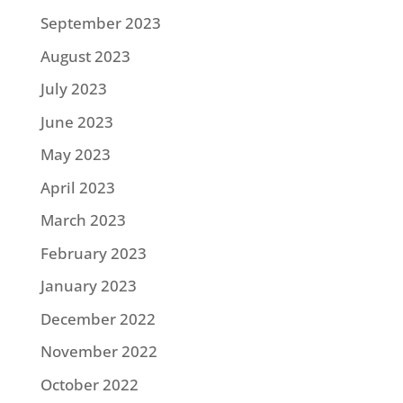
September 2023
August 2023
July 2023
June 2023
May 2023
April 2023
March 2023
February 2023
January 2023
December 2022
November 2022
October 2022