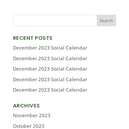
RECENT POSTS
December 2023 Social Calendar
December 2023 Social Calendar
December 2023 Social Calendar
December 2023 Social Calendar
December 2023 Social Calendar
ARCHIVES
November 2023
October 2023