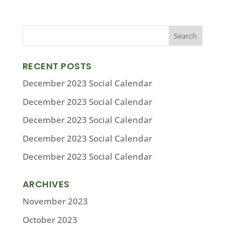
RECENT POSTS
December 2023 Social Calendar
December 2023 Social Calendar
December 2023 Social Calendar
December 2023 Social Calendar
December 2023 Social Calendar
ARCHIVES
November 2023
October 2023