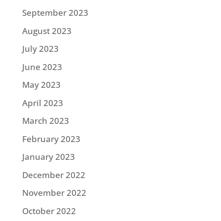
September 2023
August 2023
July 2023
June 2023
May 2023
April 2023
March 2023
February 2023
January 2023
December 2022
November 2022
October 2022