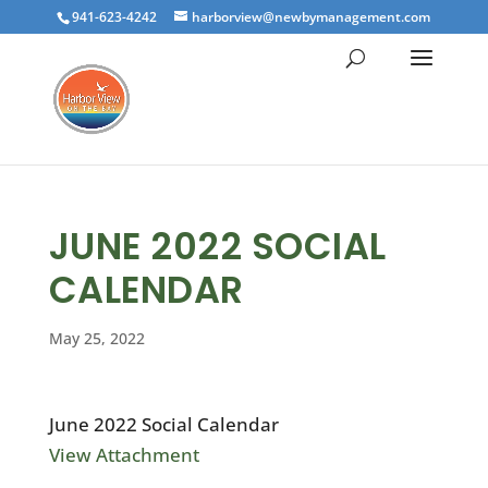
941-623-4242
harborview@newbymanagement.com
JUNE 2022 SOCIAL
CALENDAR
May 25, 2022
June 2022 Social Calendar
View Attachment