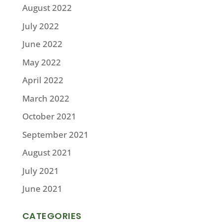
August 2022
July 2022
June 2022
May 2022
April 2022
March 2022
October 2021
September 2021
August 2021
July 2021
June 2021
CATEGORIES