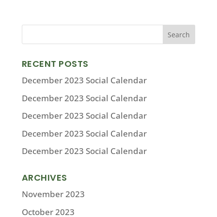
RECENT POSTS
December 2023 Social Calendar
December 2023 Social Calendar
December 2023 Social Calendar
December 2023 Social Calendar
December 2023 Social Calendar
ARCHIVES
November 2023
October 2023