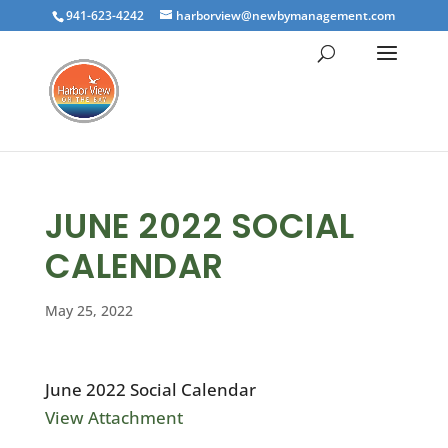
941-623-4242
harborview@newbymanagement.com
JUNE 2022 SOCIAL
CALENDAR
May 25, 2022
June 2022 Social Calendar
View Attachment