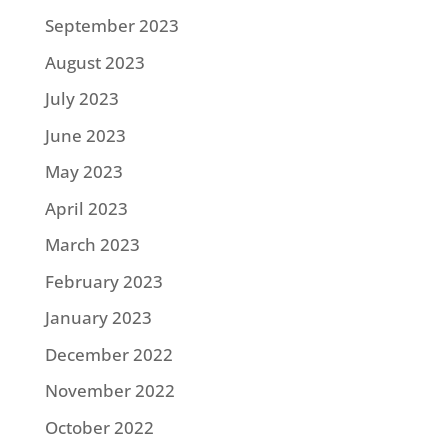
September 2023
August 2023
July 2023
June 2023
May 2023
April 2023
March 2023
February 2023
January 2023
December 2022
November 2022
October 2022