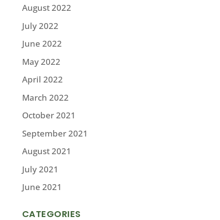
August 2022
July 2022
June 2022
May 2022
April 2022
March 2022
October 2021
September 2021
August 2021
July 2021
June 2021
CATEGORIES