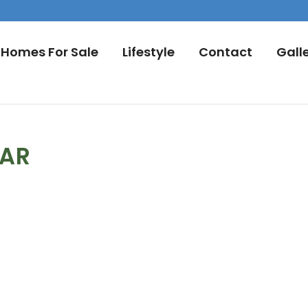
Homes For Sale
Lifestyle
Contact
Gall
DAR