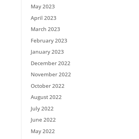
May 2023
April 2023
March 2023
February 2023
January 2023
December 2022
November 2022
October 2022
August 2022
July 2022
June 2022
May 2022