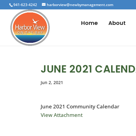
941-623-4242
harborview@newbymanagement.com
Home
About
JUNE 2021 CALEN
Jun 2, 2021
June 2021 Community Calendar
View Attachment