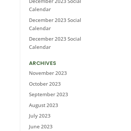
December 2023 Social
Calendar
December 2023 Social
Calendar
December 2023 Social
Calendar
ARCHIVES
November 2023
October 2023
September 2023
August 2023
July 2023
June 2023