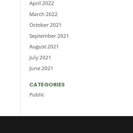
April 2022
March 2022
October 2021
September 2021
August 2021
July 2021
June 2021
CATEGORIES
Public