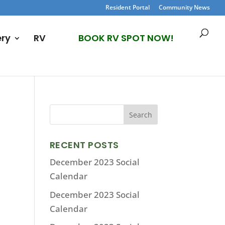
Resident Portal
Community News
ery
RV
BOOK RV SPOT NOW!
RECENT POSTS
December 2023 Social
Calendar
December 2023 Social
Calendar