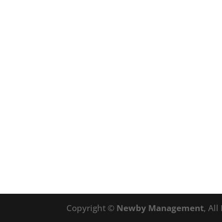
Copyright ©
Newby Management
, Al