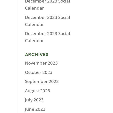
December 2023 Social
Calendar
December 2023 Social
Calendar
December 2023 Social
Calendar
ARCHIVES
November 2023
October 2023
September 2023
August 2023
July 2023
June 2023