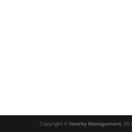
Copyright ©
Newby Management
, Al