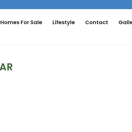
Homes For Sale
Lifestyle
Contact
Gall
DAR