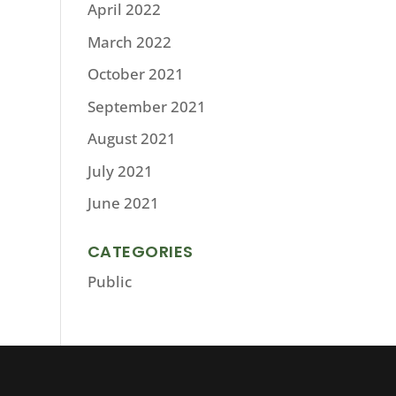
April 2022
March 2022
October 2021
September 2021
August 2021
July 2021
June 2021
CATEGORIES
Public