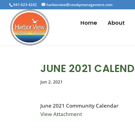
941-623-4242
harborview@newbymanagement.com
Home
About
JUNE 2021 CALEN
Jun 2, 2021
June 2021 Community Calendar
View Attachment