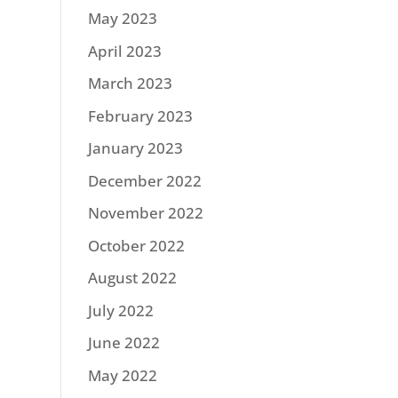
May 2023
April 2023
March 2023
February 2023
January 2023
December 2022
November 2022
October 2022
August 2022
July 2022
June 2022
May 2022