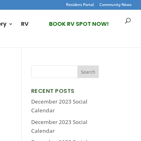
Resident Portal
Community News
ery
RV
BOOK RV SPOT NOW!
RECENT POSTS
December 2023 Social
Calendar
December 2023 Social
Calendar