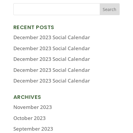
RECENT POSTS
December 2023 Social Calendar
December 2023 Social Calendar
December 2023 Social Calendar
December 2023 Social Calendar
December 2023 Social Calendar
ARCHIVES
November 2023
October 2023
September 2023