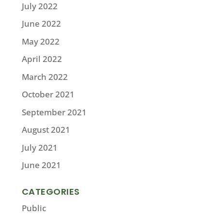
July 2022
June 2022
May 2022
April 2022
March 2022
October 2021
September 2021
August 2021
July 2021
June 2021
CATEGORIES
Public