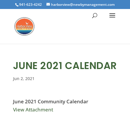
941-623-4242
harborview@newbymanagement.com
JUNE 2021 CALENDAR
Jun 2, 2021
June 2021 Community Calendar
View Attachment