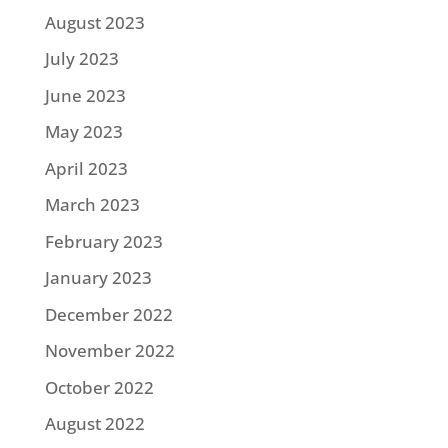
August 2023
July 2023
June 2023
May 2023
April 2023
March 2023
February 2023
January 2023
December 2022
November 2022
October 2022
August 2022