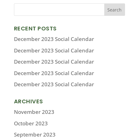
RECENT POSTS
December 2023 Social Calendar
December 2023 Social Calendar
December 2023 Social Calendar
December 2023 Social Calendar
December 2023 Social Calendar
ARCHIVES
November 2023
October 2023
September 2023