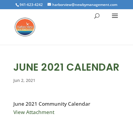
941-623-4242
harborview@newbymanagement.com
JUNE 2021 CALENDAR
Jun 2, 2021
June 2021 Community Calendar
View Attachment