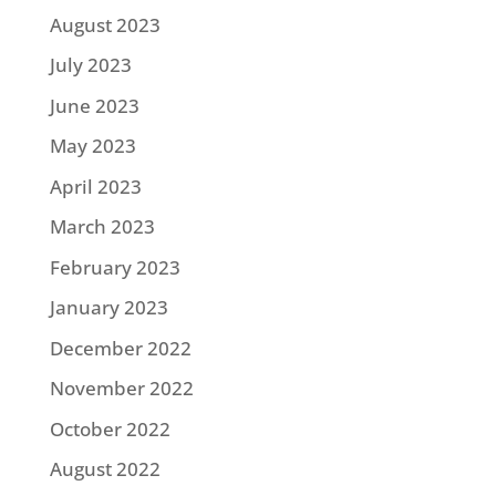
August 2023
July 2023
June 2023
May 2023
April 2023
March 2023
February 2023
January 2023
December 2022
November 2022
October 2022
August 2022