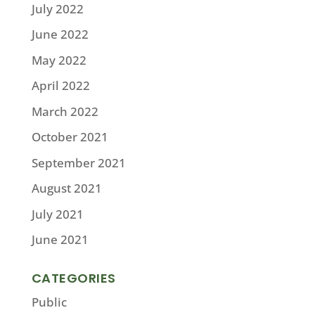
July 2022
June 2022
May 2022
April 2022
March 2022
October 2021
September 2021
August 2021
July 2021
June 2021
CATEGORIES
Public