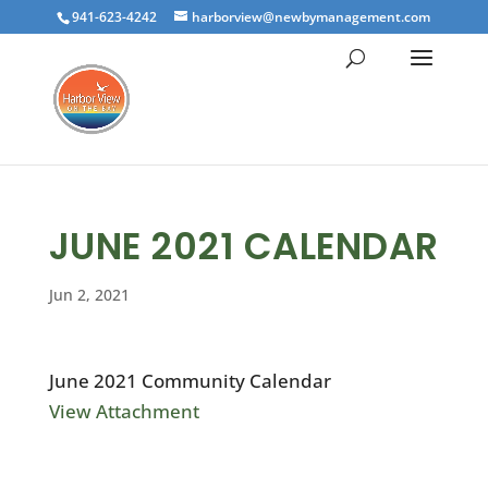
941-623-4242
harborview@newbymanagement.com
JUNE 2021 CALENDAR
Jun 2, 2021
June 2021 Community Calendar
View Attachment