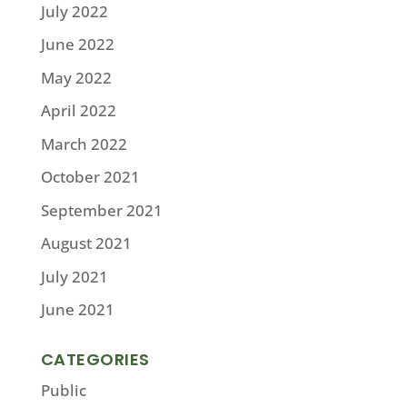
July 2022
June 2022
May 2022
April 2022
March 2022
October 2021
September 2021
August 2021
July 2021
June 2021
CATEGORIES
Public