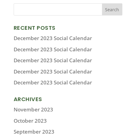
RECENT POSTS
December 2023 Social Calendar
December 2023 Social Calendar
December 2023 Social Calendar
December 2023 Social Calendar
December 2023 Social Calendar
ARCHIVES
November 2023
October 2023
September 2023