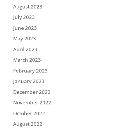
August 2023
July 2023
June 2023
May 2023
April 2023
March 2023
February 2023
January 2023
December 2022
November 2022
October 2022
August 2022