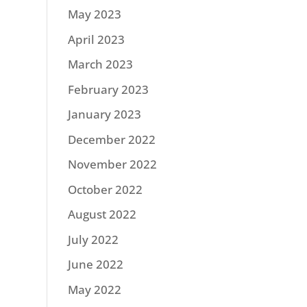
May 2023
April 2023
March 2023
February 2023
January 2023
December 2022
November 2022
October 2022
August 2022
July 2022
June 2022
May 2022