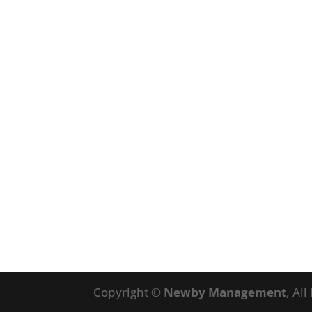
Copyright ©
Newby Management
, Al