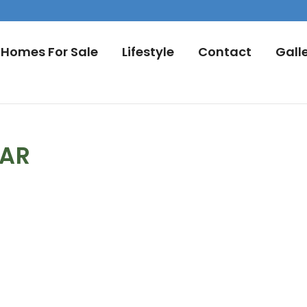
Homes For Sale
Lifestyle
Contact
Gall
DAR