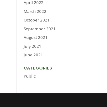
April 2022
March 2022
October 2021
September 2021
August 2021
July 2021
June 2021
CATEGORIES
Public