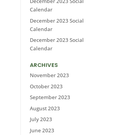
December 2023 Social
Calendar
December 2023 Social
Calendar
December 2023 Social
Calendar
ARCHIVES
November 2023
October 2023
September 2023
August 2023
July 2023
June 2023