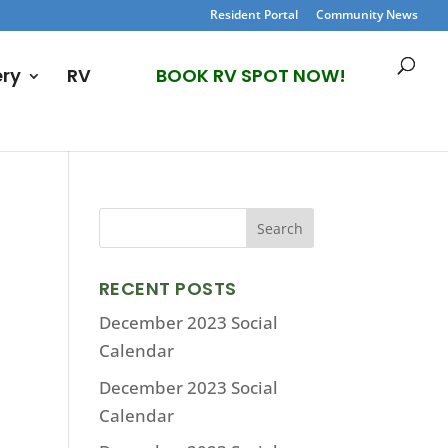
Resident Portal
Community News
ery
RV
BOOK RV SPOT NOW!
RECENT POSTS
December 2023 Social
Calendar
December 2023 Social
Calendar