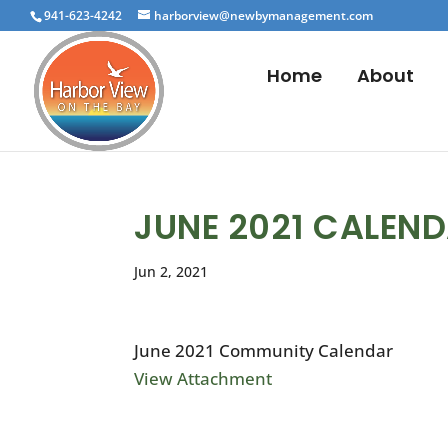
941-623-4242
harborview@newbymanagement.com
Home
About
JUNE 2021 CALEN
Jun 2, 2021
June 2021 Community Calendar
View Attachment