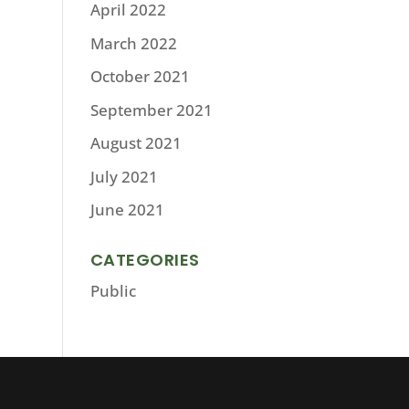
April 2022
March 2022
October 2021
September 2021
August 2021
July 2021
June 2021
CATEGORIES
Public