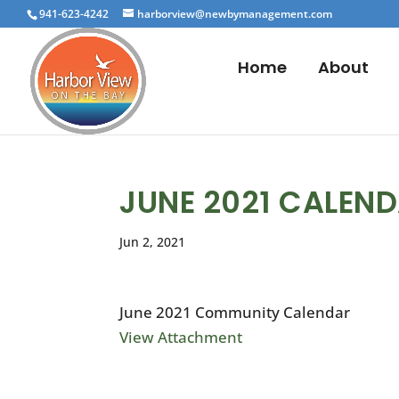
941-623-4242
harborview@newbymanagement.com
Home
About
JUNE 2021 CALEN
Jun 2, 2021
June 2021 Community Calendar
View Attachment