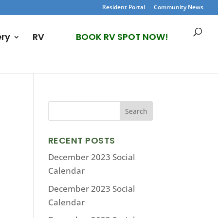
Resident Portal
Community News
ery
RV
BOOK RV SPOT NOW!
RECENT POSTS
December 2023 Social
Calendar
December 2023 Social
Calendar