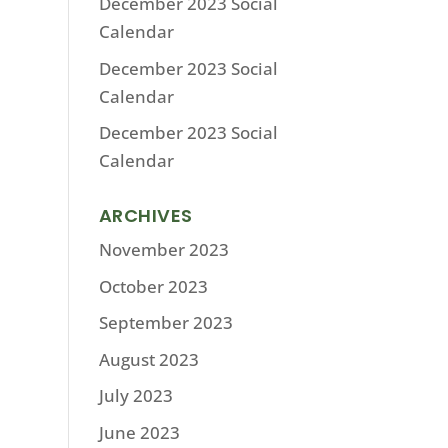
December 2023 Social
Calendar
December 2023 Social
Calendar
December 2023 Social
Calendar
ARCHIVES
November 2023
October 2023
September 2023
August 2023
July 2023
June 2023