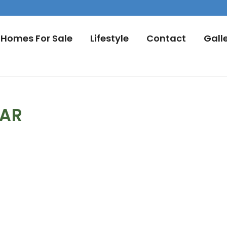
Homes For Sale
Lifestyle
Contact
Gall
DAR