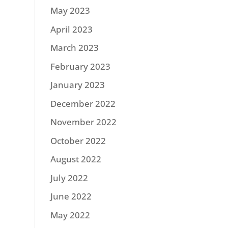
May 2023
April 2023
March 2023
February 2023
January 2023
December 2022
November 2022
October 2022
August 2022
July 2022
June 2022
May 2022