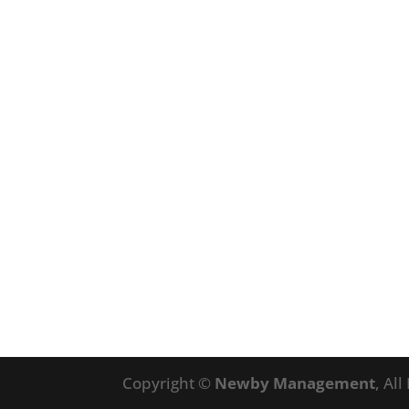
Copyright ©
Newby Management
, Al