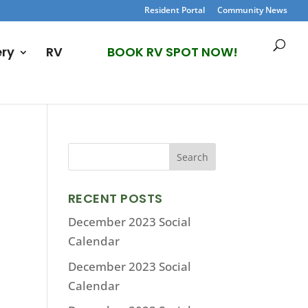
Resident Portal
Community News
ery
RV
BOOK RV SPOT NOW!
RECENT POSTS
December 2023 Social
Calendar
December 2023 Social
Calendar