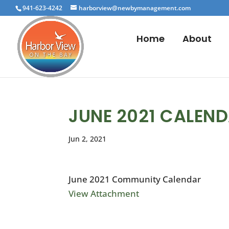
941-623-4242
harborview@newbymanagement.com
Home
About
JUNE 2021 CALEN
Jun 2, 2021
June 2021 Community Calendar
View Attachment