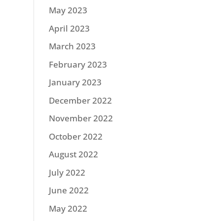
May 2023
April 2023
March 2023
February 2023
January 2023
December 2022
November 2022
October 2022
August 2022
July 2022
June 2022
May 2022