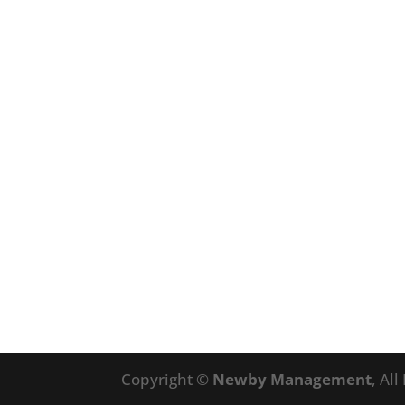
Copyright ©
Newby Management
, Al