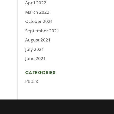
April 2022
March 2022
October 2021
September 2021
August 2021
July 2021
June 2021
CATEGORIES
Public