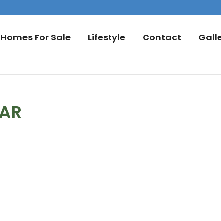
Homes For Sale
Lifestyle
Contact
Gall
DAR