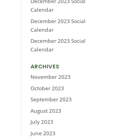
December 2023 Social
Calendar
December 2023 Social
Calendar
December 2023 Social
Calendar
ARCHIVES
November 2023
October 2023
September 2023
August 2023
July 2023
June 2023