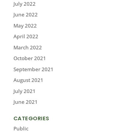
July 2022
June 2022
May 2022
April 2022
March 2022
October 2021
September 2021
August 2021
July 2021
June 2021
CATEGORIES
Public