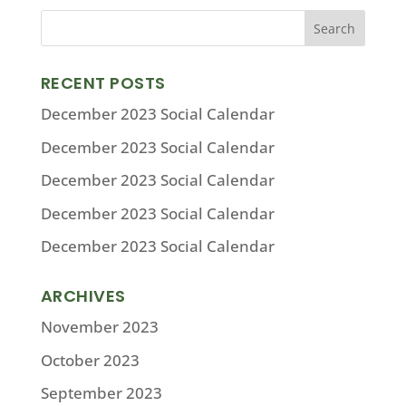
RECENT POSTS
December 2023 Social Calendar
December 2023 Social Calendar
December 2023 Social Calendar
December 2023 Social Calendar
December 2023 Social Calendar
ARCHIVES
November 2023
October 2023
September 2023