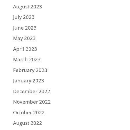
August 2023
July 2023
June 2023
May 2023
April 2023
March 2023
February 2023
January 2023
December 2022
November 2022
October 2022
August 2022