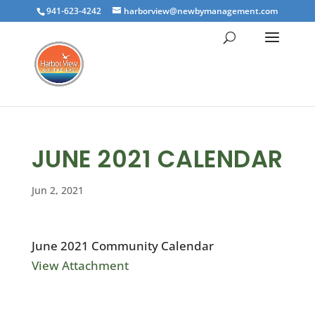
941-623-4242
harborview@newbymanagement.com
JUNE 2021 CALENDAR
Jun 2, 2021
June 2021 Community Calendar
View Attachment