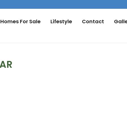
Homes For Sale
Lifestyle
Contact
Gall
DAR