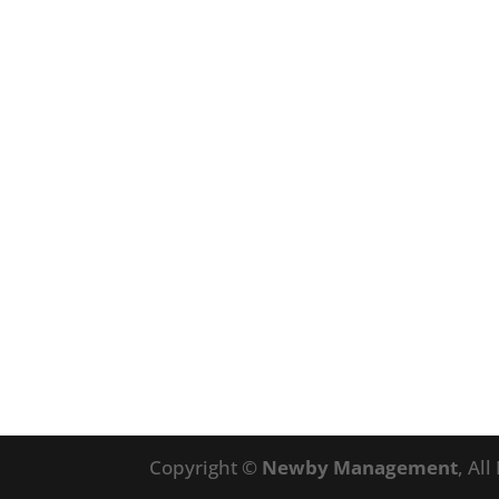
Copyright ©
Newby Management
, Al