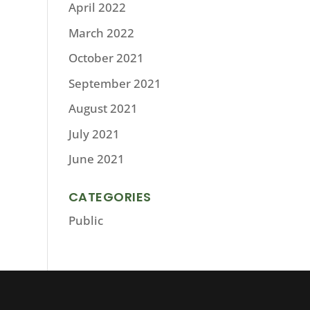
April 2022
March 2022
October 2021
September 2021
August 2021
July 2021
June 2021
CATEGORIES
Public