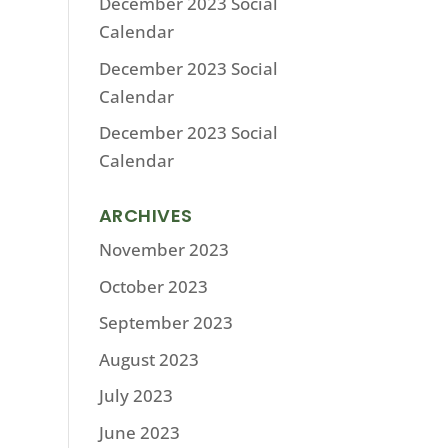
December 2023 Social
Calendar
December 2023 Social
Calendar
December 2023 Social
Calendar
ARCHIVES
November 2023
October 2023
September 2023
August 2023
July 2023
June 2023