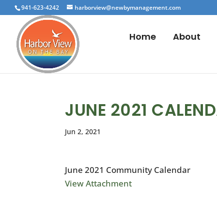
941-623-4242
harborview@newbymanagement.com
Home
About
JUNE 2021 CALEN
Jun 2, 2021
June 2021 Community Calendar
View Attachment