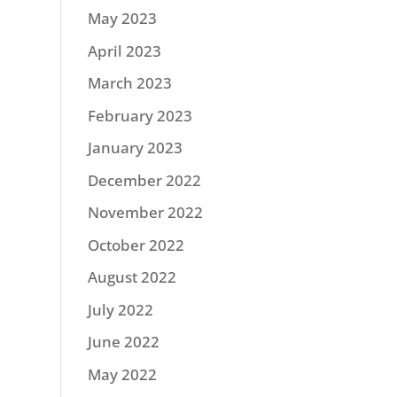
May 2023
April 2023
March 2023
February 2023
January 2023
December 2022
November 2022
October 2022
August 2022
July 2022
June 2022
May 2022