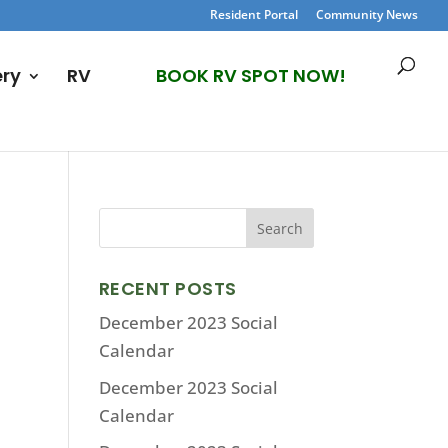
Resident Portal
Community News
ery
RV
BOOK RV SPOT NOW!
RECENT POSTS
December 2023 Social
Calendar
December 2023 Social
Calendar