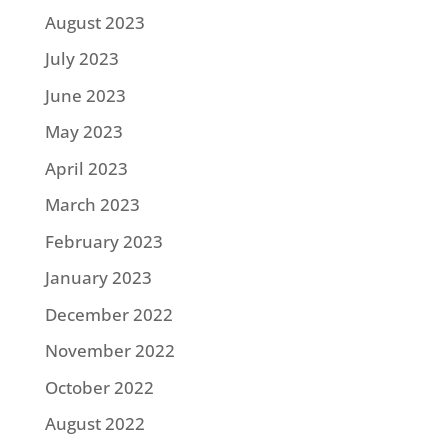
August 2023
July 2023
June 2023
May 2023
April 2023
March 2023
February 2023
January 2023
December 2022
November 2022
October 2022
August 2022