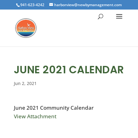
941-623-4242
harborview@newbymanagement.com
JUNE 2021 CALENDAR
Jun 2, 2021
June 2021 Community Calendar
View Attachment