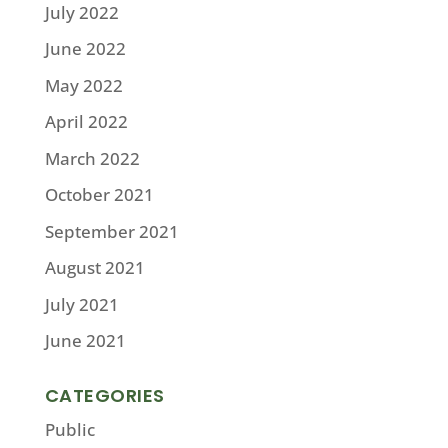
July 2022
June 2022
May 2022
April 2022
March 2022
October 2021
September 2021
August 2021
July 2021
June 2021
CATEGORIES
Public