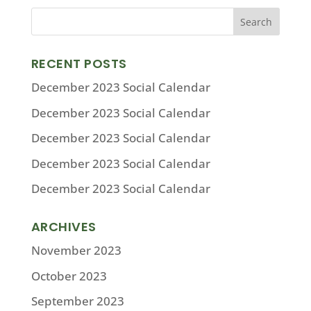
RECENT POSTS
December 2023 Social Calendar
December 2023 Social Calendar
December 2023 Social Calendar
December 2023 Social Calendar
December 2023 Social Calendar
ARCHIVES
November 2023
October 2023
September 2023