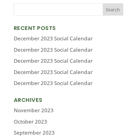
RECENT POSTS
December 2023 Social Calendar
December 2023 Social Calendar
December 2023 Social Calendar
December 2023 Social Calendar
December 2023 Social Calendar
ARCHIVES
November 2023
October 2023
September 2023