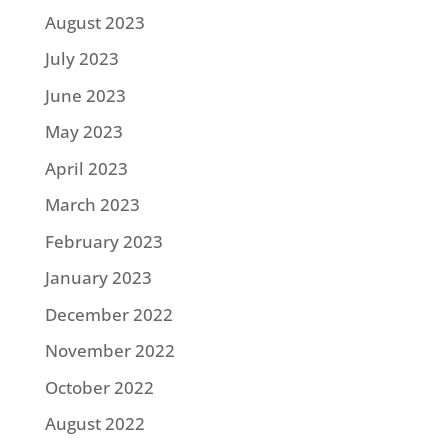
August 2023
July 2023
June 2023
May 2023
April 2023
March 2023
February 2023
January 2023
December 2022
November 2022
October 2022
August 2022