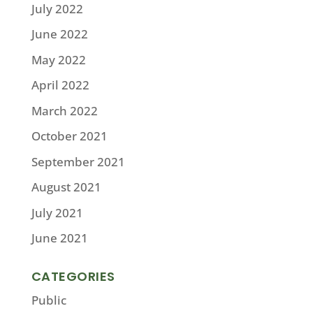
July 2022
June 2022
May 2022
April 2022
March 2022
October 2021
September 2021
August 2021
July 2021
June 2021
CATEGORIES
Public