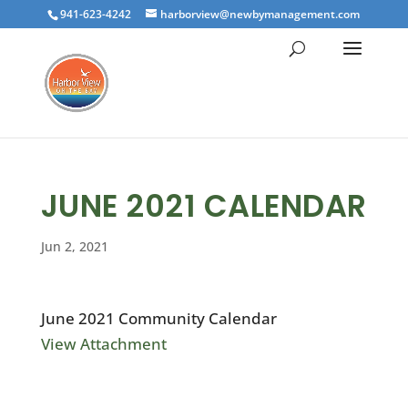
941-623-4242
harborview@newbymanagement.com
JUNE 2021 CALENDAR
Jun 2, 2021
June 2021 Community Calendar
View Attachment