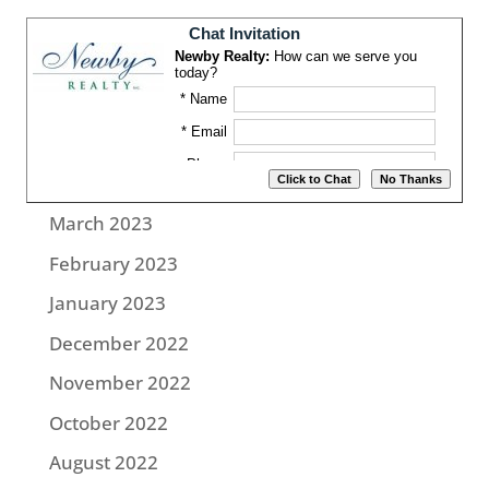
August 2023
July 2023
June 2023
May 2023
April 2023
March 2023
February 2023
January 2023
December 2022
November 2022
October 2022
August 2022