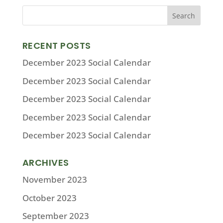
RECENT POSTS
December 2023 Social Calendar
December 2023 Social Calendar
December 2023 Social Calendar
December 2023 Social Calendar
December 2023 Social Calendar
ARCHIVES
November 2023
October 2023
September 2023