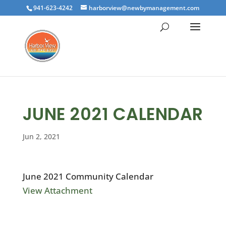
941-623-4242
harborview@newbymanagement.com
JUNE 2021 CALENDAR
Jun 2, 2021
June 2021 Community Calendar
View Attachment