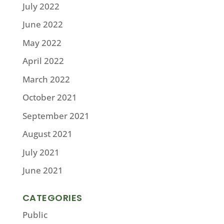
July 2022
June 2022
May 2022
April 2022
March 2022
October 2021
September 2021
August 2021
July 2021
June 2021
CATEGORIES
Public