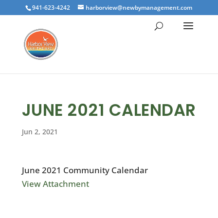
941-623-4242
harborview@newbymanagement.com
JUNE 2021 CALENDAR
Jun 2, 2021
June 2021 Community Calendar
View Attachment