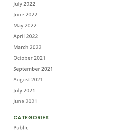
July 2022
June 2022
May 2022
April 2022
March 2022
October 2021
September 2021
August 2021
July 2021
June 2021
CATEGORIES
Public