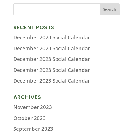
RECENT POSTS
December 2023 Social Calendar
December 2023 Social Calendar
December 2023 Social Calendar
December 2023 Social Calendar
December 2023 Social Calendar
ARCHIVES
November 2023
October 2023
September 2023