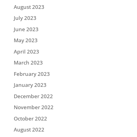
August 2023
July 2023
June 2023
May 2023
April 2023
March 2023
February 2023
January 2023
December 2022
November 2022
October 2022
August 2022