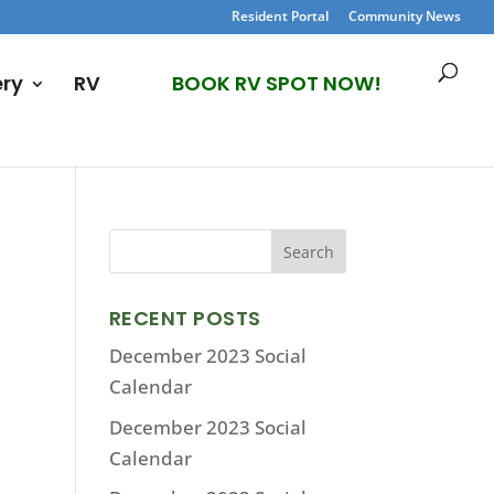
Resident Portal
Community News
ery
RV
BOOK RV SPOT NOW!
RECENT POSTS
December 2023 Social
Calendar
December 2023 Social
Calendar