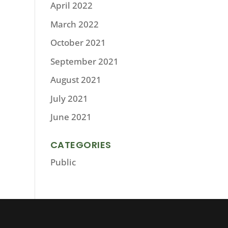
April 2022
March 2022
October 2021
September 2021
August 2021
July 2021
June 2021
CATEGORIES
Public