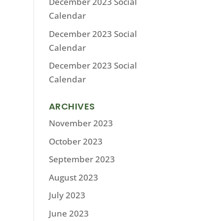
December 2023 Social
Calendar
December 2023 Social
Calendar
December 2023 Social
Calendar
ARCHIVES
November 2023
October 2023
September 2023
August 2023
July 2023
June 2023