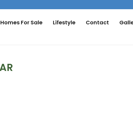
Homes For Sale
Lifestyle
Contact
Gall
DAR