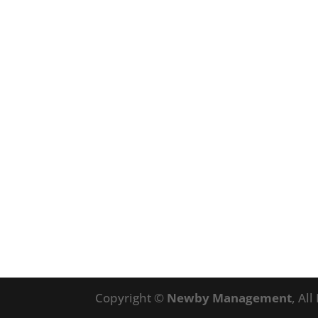
Copyright ©
Newby Management
, Al