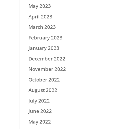
May 2023
April 2023
March 2023
February 2023
January 2023
December 2022
November 2022
October 2022
August 2022
July 2022
June 2022
May 2022