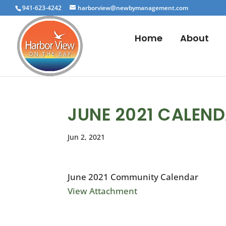
941-623-4242
harborview@newbymanagement.com
Home
About
JUNE 2021 CALEN
Jun 2, 2021
June 2021 Community Calendar
View Attachment