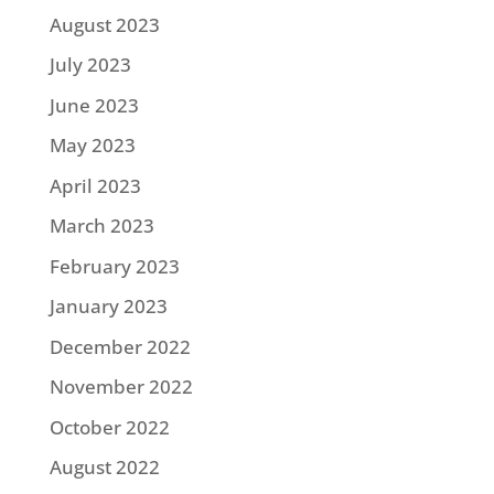
August 2023
July 2023
June 2023
May 2023
April 2023
March 2023
February 2023
January 2023
December 2022
November 2022
October 2022
August 2022