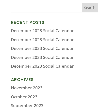
RECENT POSTS
December 2023 Social Calendar
December 2023 Social Calendar
December 2023 Social Calendar
December 2023 Social Calendar
December 2023 Social Calendar
ARCHIVES
November 2023
October 2023
September 2023