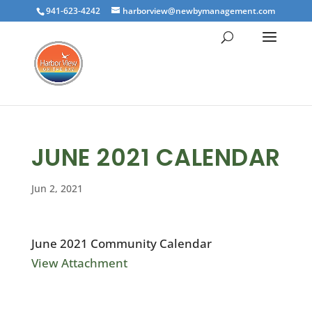
941-623-4242
harborview@newbymanagement.com
JUNE 2021 CALENDAR
Jun 2, 2021
June 2021 Community Calendar
View Attachment