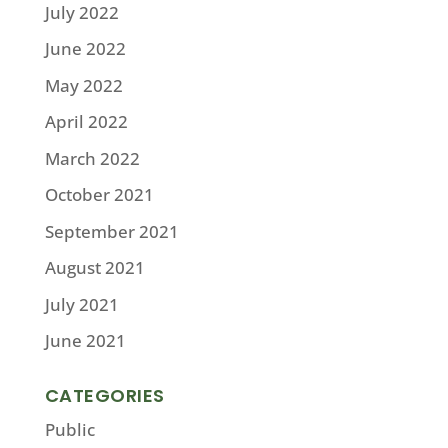
July 2022
June 2022
May 2022
April 2022
March 2022
October 2021
September 2021
August 2021
July 2021
June 2021
CATEGORIES
Public