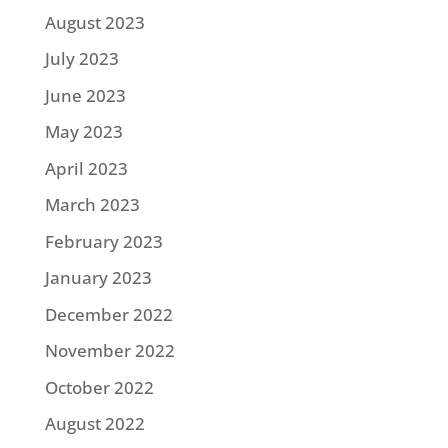
August 2023
July 2023
June 2023
May 2023
April 2023
March 2023
February 2023
January 2023
December 2022
November 2022
October 2022
August 2022