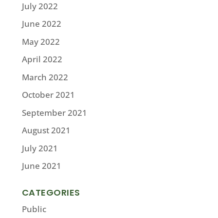
July 2022
June 2022
May 2022
April 2022
March 2022
October 2021
September 2021
August 2021
July 2021
June 2021
CATEGORIES
Public