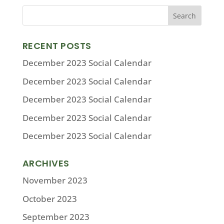
RECENT POSTS
December 2023 Social Calendar
December 2023 Social Calendar
December 2023 Social Calendar
December 2023 Social Calendar
December 2023 Social Calendar
ARCHIVES
November 2023
October 2023
September 2023