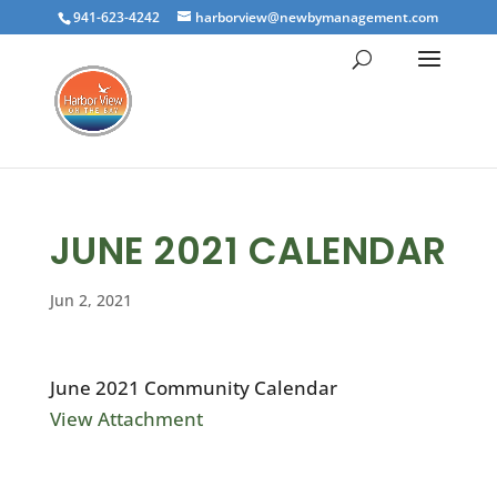
941-623-4242
harborview@newbymanagement.com
JUNE 2021 CALENDAR
Jun 2, 2021
June 2021 Community Calendar
View Attachment