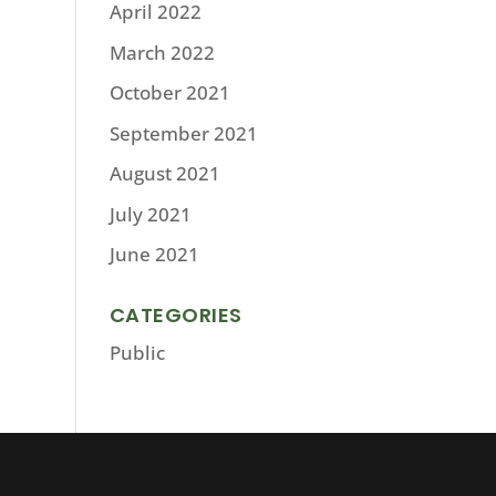
April 2022
March 2022
October 2021
September 2021
August 2021
July 2021
June 2021
CATEGORIES
Public