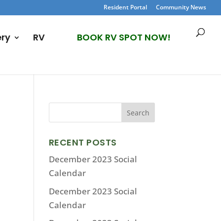
Resident Portal
Community News
ery
RV
BOOK RV SPOT NOW!
RECENT POSTS
December 2023 Social
Calendar
December 2023 Social
Calendar