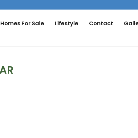
Homes For Sale
Lifestyle
Contact
Gall
DAR