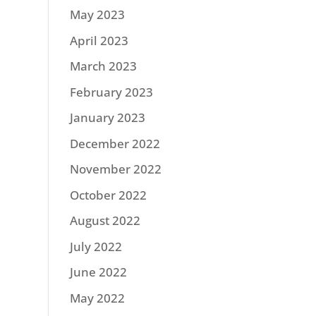
May 2023
April 2023
March 2023
February 2023
January 2023
December 2022
November 2022
October 2022
August 2022
July 2022
June 2022
May 2022