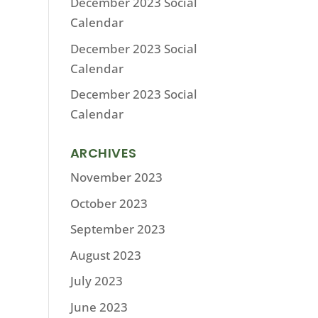
December 2023 Social
Calendar
December 2023 Social
Calendar
December 2023 Social
Calendar
ARCHIVES
November 2023
October 2023
September 2023
August 2023
July 2023
June 2023