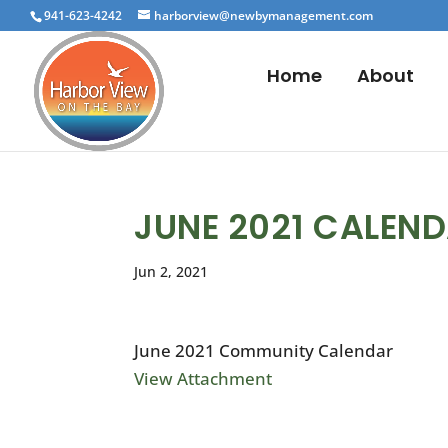
941-623-4242
harborview@newbymanagement.com
Home
About
JUNE 2021 CALEN
Jun 2, 2021
June 2021 Community Calendar
View Attachment