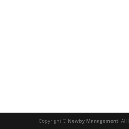
Copyright ©
Newby Management
, Al