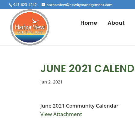
941-623-4242
harborview@newbymanagement.com
Home
About
JUNE 2021 CALEN
Jun 2, 2021
June 2021 Community Calendar
View Attachment