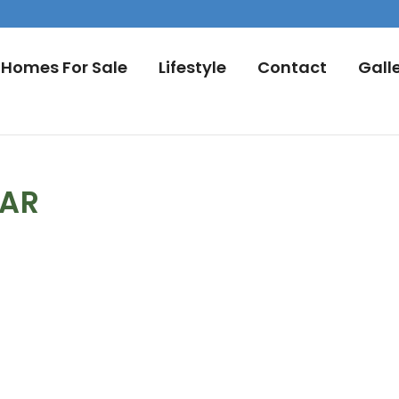
Homes For Sale
Lifestyle
Contact
Gall
DAR