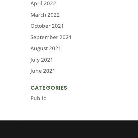
April 2022
March 2022
October 2021
September 2021
August 2021
July 2021
June 2021
CATEGORIES
Public