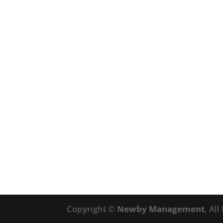
Copyright ©
Newby Management
, Al