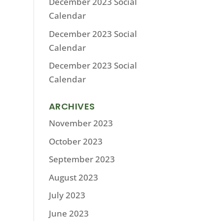
December 2023 Social
Calendar
December 2023 Social
Calendar
December 2023 Social
Calendar
ARCHIVES
November 2023
October 2023
September 2023
August 2023
July 2023
June 2023