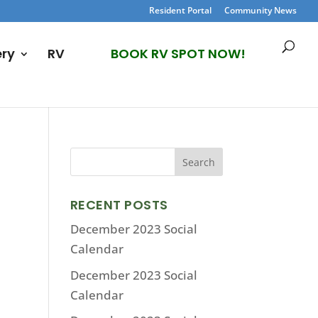
Resident Portal
Community News
ery
RV
BOOK RV SPOT NOW!
RECENT POSTS
December 2023 Social
Calendar
December 2023 Social
Calendar