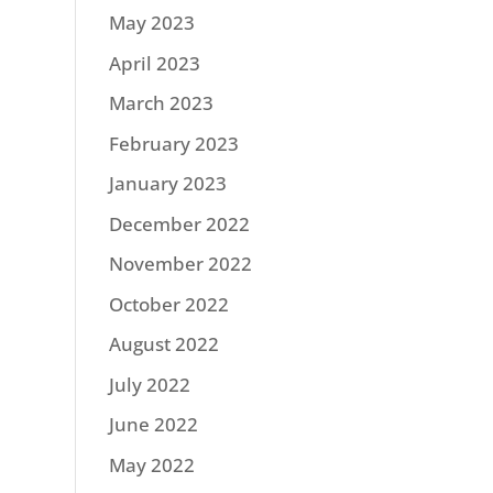
May 2023
April 2023
March 2023
February 2023
January 2023
December 2022
November 2022
October 2022
August 2022
July 2022
June 2022
May 2022