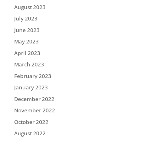
August 2023
July 2023
June 2023
May 2023
April 2023
March 2023
February 2023
January 2023
December 2022
November 2022
October 2022
August 2022