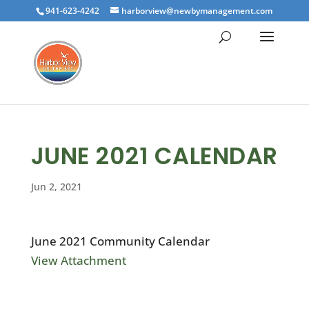
941-623-4242
harborview@newbymanagement.com
JUNE 2021 CALENDAR
Jun 2, 2021
June 2021 Community Calendar
View Attachment