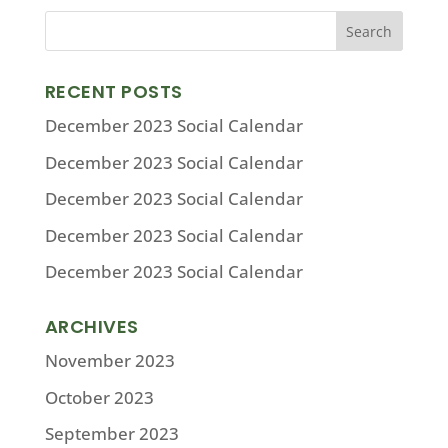
RECENT POSTS
December 2023 Social Calendar
December 2023 Social Calendar
December 2023 Social Calendar
December 2023 Social Calendar
December 2023 Social Calendar
ARCHIVES
November 2023
October 2023
September 2023