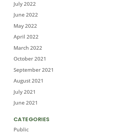
July 2022
June 2022
May 2022
April 2022
March 2022
October 2021
September 2021
August 2021
July 2021
June 2021
CATEGORIES
Public