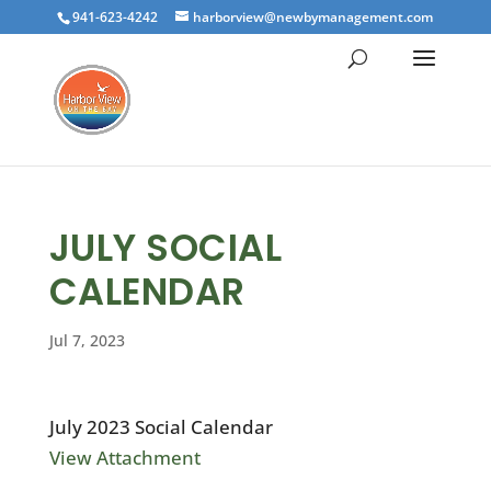
941-623-4242
harborview@newbymanagement.com
JULY SOCIAL
CALENDAR
Jul 7, 2023
July 2023 Social Calendar
View Attachment