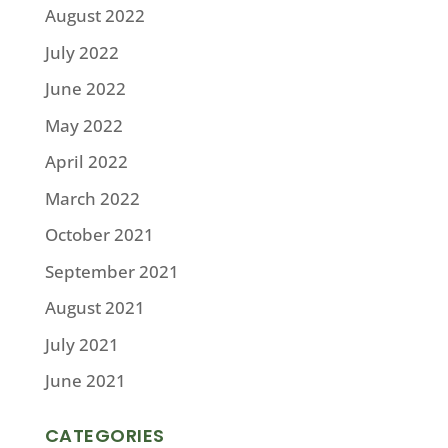
August 2022
July 2022
June 2022
May 2022
April 2022
March 2022
October 2021
September 2021
August 2021
July 2021
June 2021
CATEGORIES