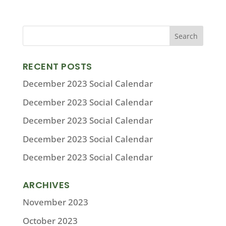
RECENT POSTS
December 2023 Social Calendar
December 2023 Social Calendar
December 2023 Social Calendar
December 2023 Social Calendar
December 2023 Social Calendar
ARCHIVES
November 2023
October 2023