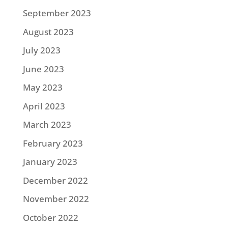
September 2023
August 2023
July 2023
June 2023
May 2023
April 2023
March 2023
February 2023
January 2023
December 2022
November 2022
October 2022