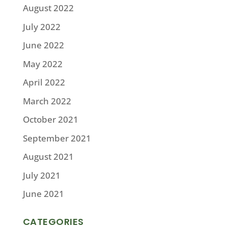
August 2022
July 2022
June 2022
May 2022
April 2022
March 2022
October 2021
September 2021
August 2021
July 2021
June 2021
CATEGORIES