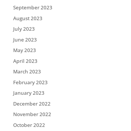
September 2023
August 2023
July 2023
June 2023
May 2023
April 2023
March 2023
February 2023
January 2023
December 2022
November 2022
October 2022