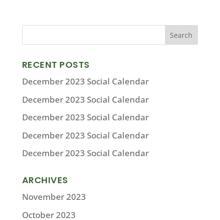
RECENT POSTS
December 2023 Social Calendar
December 2023 Social Calendar
December 2023 Social Calendar
December 2023 Social Calendar
December 2023 Social Calendar
ARCHIVES
November 2023
October 2023