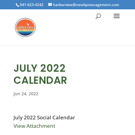
941-623-4242
harborview@newbymanagement.com
JULY 2022
CALENDAR
Jun 24, 2022
July 2022 Social Calendar
View Attachment