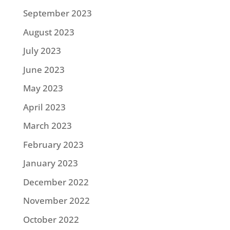
September 2023
August 2023
July 2023
June 2023
May 2023
April 2023
March 2023
February 2023
January 2023
December 2022
November 2022
October 2022