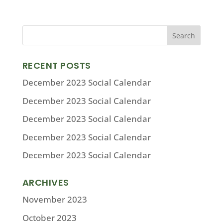
RECENT POSTS
December 2023 Social Calendar
December 2023 Social Calendar
December 2023 Social Calendar
December 2023 Social Calendar
December 2023 Social Calendar
ARCHIVES
November 2023
October 2023