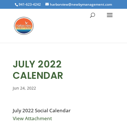
941-623-4242
harborview@newbymanagement.com
JULY 2022
CALENDAR
Jun 24, 2022
July 2022 Social Calendar
View Attachment