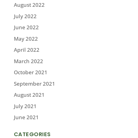
August 2022
July 2022
June 2022
May 2022
April 2022
March 2022
October 2021
September 2021
August 2021
July 2021
June 2021
CATEGORIES